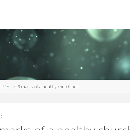
me
PDF
9 marks of a healthy church pdf
DF