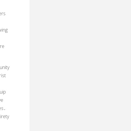
ers
wing
are
unity
ist
uip
ve
es․
irety