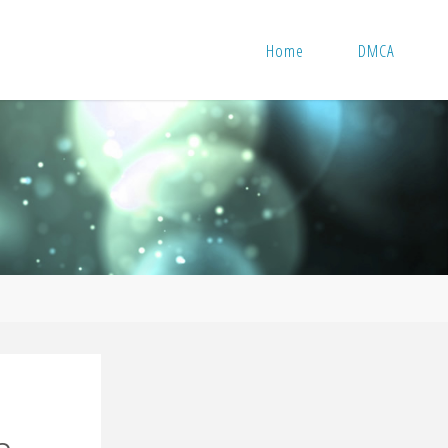
Home
DMCA