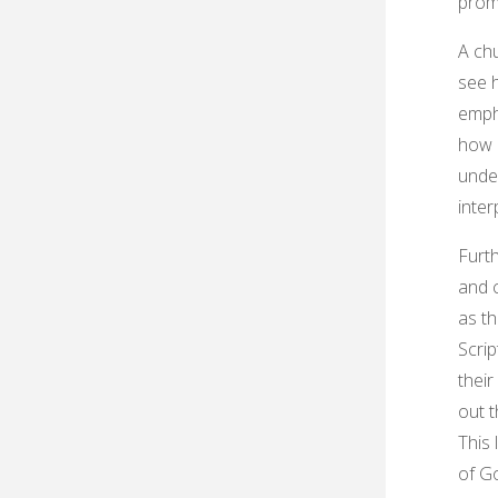
prom
A chu
see 
emph
how e
under
inter
Furth
and c
as th
Scrip
their
out 
This 
of Go