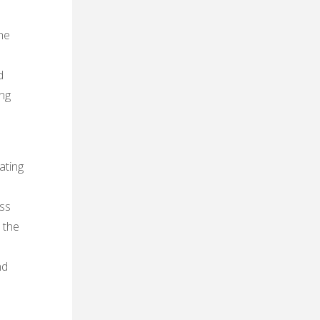
he
d
ing
ating
ess
 the
nd