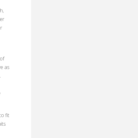
h‚
her
r
of
ve as
․
e
o fit
its