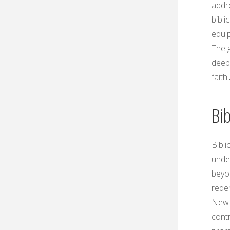
addr
bibli
equip
The g
deep
faith
Bib
Bibli
under
beyon
rede
New 
contr