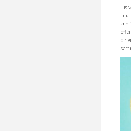
His 
empha
and f
offer
other
semi