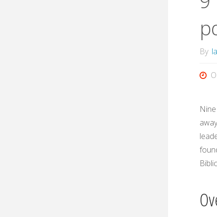
9
p
By
l
O
Nine
away 
leade
foun
Bibli
Ov