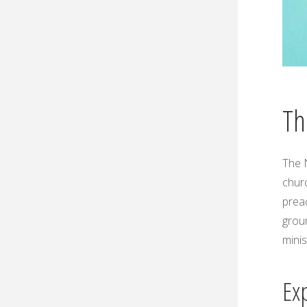
Th
The
chur
preac
groun
minis
Ex