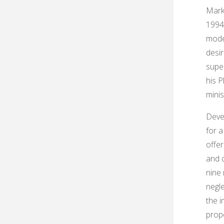
Mark
1994
mode
desir
super
his 
minis
Deve
for a
offe
and c
nine 
negl
the i
prop