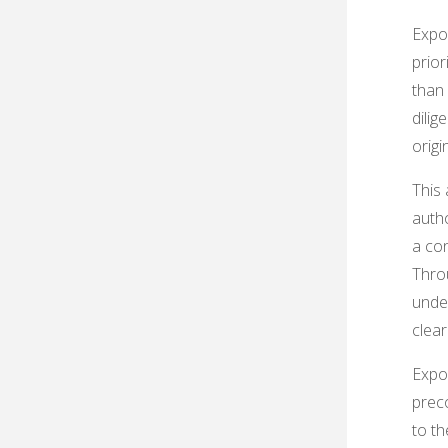
Expos
prior
than
dilig
origi
This 
autho
a con
Throu
unde
clear
Expos
preco
to th