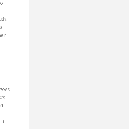
to
uth․
 a
eir
 goes
d’s
nd
nd