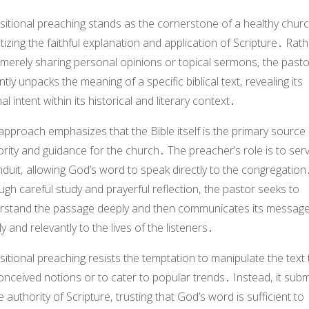
itional preaching stands as the cornerstone of a healthy churc
itizing the faithful explanation and application of Scripture․ Rat
 merely sharing personal opinions or topical sermons‚ the pasto
ently unpacks the meaning of a specific biblical text‚ revealing its
nal intent within its historical and literary context․
approach emphasizes that the Bible itself is the primary source 
rity and guidance for the church․ The preacher’s role is to ser
duit‚ allowing God’s word to speak directly to the congregation
gh careful study and prayerful reflection‚ the pastor seeks to
rstand the passage deeply and then communicates its messag
ly and relevantly to the lives of the listeners․
itional preaching resists the temptation to manipulate the text t
nceived notions or to cater to popular trends․ Instead‚ it subm
e authority of Scripture‚ trusting that God’s word is sufficient to