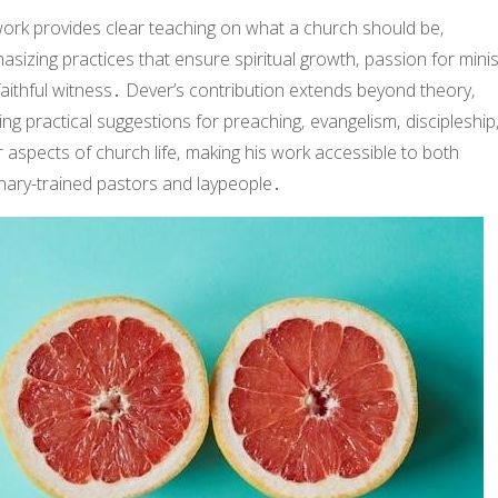
work provides clear teaching on what a church should be‚
sizing practices that ensure spiritual growth‚ passion for minis
aithful witness․ Dever’s contribution extends beyond theory‚
ing practical suggestions for preaching‚ evangelism‚ discipleship
 aspects of church life‚ making his work accessible to both
nary-trained pastors and laypeople․