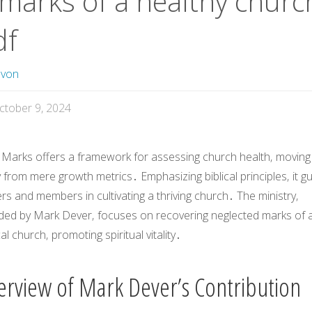
 marks of a healthy churc
df
avon
ctober 9, 2024
 Marks
offers a framework for assessing church health‚ moving
from mere growth metrics․ Emphasizing biblical principles‚ it g
rs and members in cultivating a thriving church․ The ministry‚
ded by Mark Dever‚ focuses on recovering neglected marks of 
cal church‚ promoting spiritual vitality․
erview of Mark Dever’s Contribution