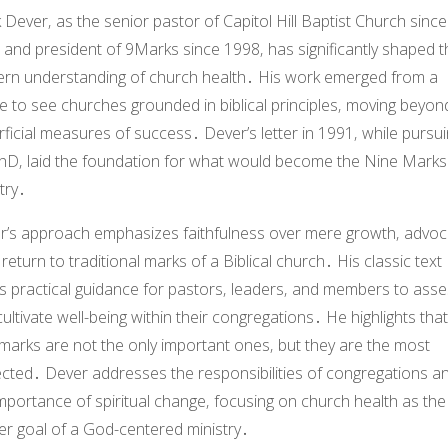
 Dever
‚ as the senior pastor of Capitol Hill Baptist Church since
 and president of
9Marks
since 1998‚ has significantly shaped t
rn understanding of church health․ His work emerged from a
e to see churches grounded in biblical principles‚ moving beyon
ficial measures of success․ Dever’s letter in 1991‚ while pursu
PhD‚ laid the foundation for what would become the
Nine Marks
try․
r’s approach emphasizes faithfulness over mere growth‚ advoc
 return to traditional marks of a Biblical church․ His classic text
rs practical guidance for pastors‚ leaders‚ and members to ass
ultivate well-being within their congregations․ He highlights that
marks are not the only important ones‚ but they are the most
ected․ Dever addresses the responsibilities of congregations a
mportance of spiritual change‚ focusing on church health as the
er goal of a God-centered ministry․