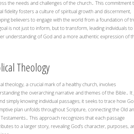
ess the needs and challenges of the church․ This commitment 
cal fidelity fosters a culture of spiritual growth and discernment‚
ping believers to engage with the world from a foundation of tr
oal is not just to inform‚ but to transform‚ leading individuals to
er understanding of God and a more authentic expression of th
․
lical Theology
cal theology‚ a crucial mark of a healthy church‚ involves
standing the overarching narrative and themes of the Bible․ It
d simply knowing individual passages; it seeks to trace how Go
mptive plan unfolds throughout Scripture‚ connecting the Old a
Testaments․ This approach recognizes that each passage
ibutes to a larger story‚ revealing God’s character‚ purposes‚ a