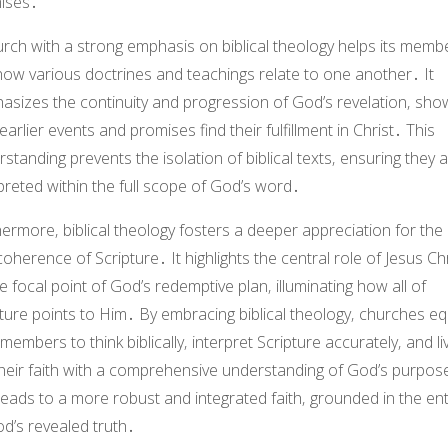
ises․
rch with a strong emphasis on biblical theology helps its memb
how various doctrines and teachings relate to one another․ It
asizes the continuity and progression of God’s revelation‚ sho
arlier events and promises find their fulfillment in Christ․ This
standing prevents the isolation of biblical texts‚ ensuring they 
preted within the full scope of God’s word․
ermore‚ biblical theology fosters a deeper appreciation for the 
oherence of Scripture․ It highlights the central role of Jesus Chr
e focal point of God’s redemptive plan‚ illuminating how all of
ture points to Him․ By embracing biblical theology‚ churches eq
 members to think biblically‚ interpret Scripture accurately‚ and li
their faith with a comprehensive understanding of God’s purpos
leads to a more robust and integrated faith‚ grounded in the ent
d’s revealed truth․