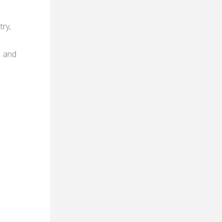
try‚
‚ and