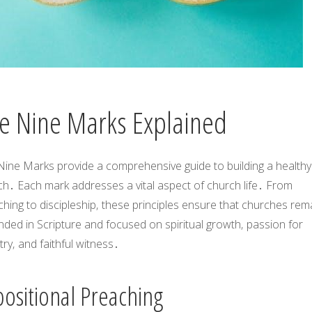
e Nine Marks Explained
Nine Marks
provide a comprehensive guide to building a healthy
ch․ Each mark addresses a vital aspect of church life․ From
hing to discipleship‚ these principles ensure that churches rem
ded in Scripture and focused on spiritual growth‚ passion for
try‚ and faithful witness․
positional Preaching