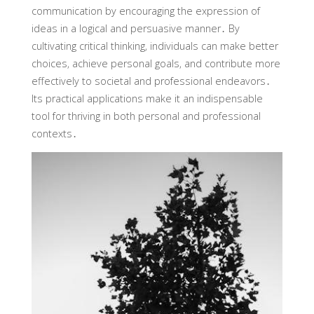
communication by encouraging the expression of
ideas in a logical and persuasive manner․ By
cultivating critical thinking‚ individuals can make better
choices‚ achieve personal goals‚ and contribute more
effectively to societal and professional endeavors․
Its practical applications make it an indispensable
tool for thriving in both personal and professional
contexts․