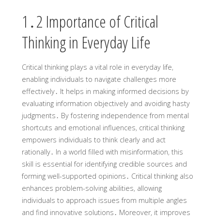
1․2 Importance of Critical
Thinking in Everyday Life
Critical thinking plays a vital role in everyday life‚
enabling individuals to navigate challenges more
effectively․ It helps in making informed decisions by
evaluating information objectively and avoiding hasty
judgments․ By fostering independence from mental
shortcuts and emotional influences‚ critical thinking
empowers individuals to think clearly and act
rationally․ In a world filled with misinformation‚ this
skill is essential for identifying credible sources and
forming well-supported opinions․ Critical thinking also
enhances problem-solving abilities‚ allowing
individuals to approach issues from multiple angles
and find innovative solutions․ Moreover‚ it improves