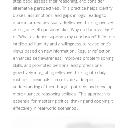
step back‚ assess their reasoning‚ and consider
alternative perspectives․ This practice helps identify
biases‚ assumptions‚ and gaps in logic‚ leading to
more informed decisions․ Reflective thinking involves
asking oneself questions like‚ “Why do I believe this?”
or “What evidence supports my conclusion?” It fosters
intellectual humility and a willingness to revise one’s
views based on new information․ Regular reflection
enhances self-awareness‚ improves problem-solving
skills‚ and promotes personal and professional
growth․ By integrating reflective thinking into daily
routines‚ individuals can cultivate a deeper
understanding of their thought patterns and develop
more nuanced reasoning abilities․ This approach is
essential for mastering critical thinking and applying it
effectively in real-world scenarios․