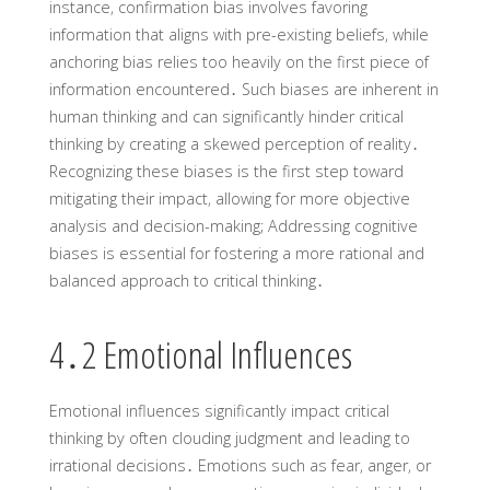
instance‚ confirmation bias involves favoring
information that aligns with pre-existing beliefs‚ while
anchoring bias relies too heavily on the first piece of
information encountered․ Such biases are inherent in
human thinking and can significantly hinder critical
thinking by creating a skewed perception of reality․
Recognizing these biases is the first step toward
mitigating their impact‚ allowing for more objective
analysis and decision-making; Addressing cognitive
biases is essential for fostering a more rational and
balanced approach to critical thinking․
4․2 Emotional Influences
Emotional influences significantly impact critical
thinking by often clouding judgment and leading to
irrational decisions․ Emotions such as fear‚ anger‚ or