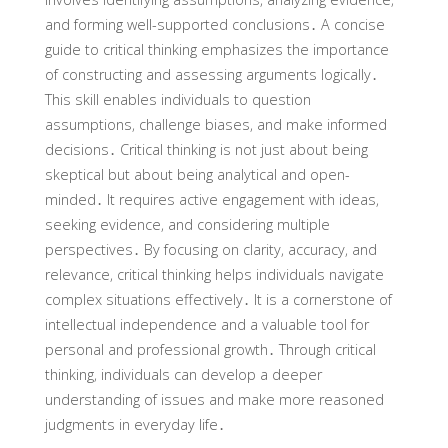
and forming well-supported conclusions․ A concise
guide to critical thinking emphasizes the importance
of constructing and assessing arguments logically․
This skill enables individuals to question
assumptions‚ challenge biases‚ and make informed
decisions․ Critical thinking is not just about being
skeptical but about being analytical and open-
minded․ It requires active engagement with ideas‚
seeking evidence‚ and considering multiple
perspectives․ By focusing on clarity‚ accuracy‚ and
relevance‚ critical thinking helps individuals navigate
complex situations effectively․ It is a cornerstone of
intellectual independence and a valuable tool for
personal and professional growth․ Through critical
thinking‚ individuals can develop a deeper
understanding of issues and make more reasoned
judgments in everyday life․