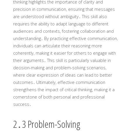
thinking highlights the importance of clarity and
precision in communication‚ ensuring that messages
are understood without ambiguity․ This skill also
requires the ability to adapt language to different
audiences and contexts‚ fostering collaboration and
understanding․ By practicing effective communication‚
individuals can articulate their reasoning more
coherently‚ making it easier for others to engage with
their arguments․ This skill is particularly valuable in
decision-making and problem-solving scenarios‚
where clear expression of ideas can lead to better
outcomes․ Ultimately‚ effective communication
strengthens the impact of critical thinking‚ making it a
cornerstone of both personal and professional
success․
2․3 Problem-Solving