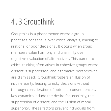
4․3 Groupthink
Groupthink is a phenomenon where a group
prioritizes consensus over critical analysis‚ leading to
irrational or poor decisions․ It occurs when group
members value harmony and unanimity over
objective evaluation of alternatives․ This barrier to
critical thinking often arises in cohesive groups where
dissent is suppressed‚ and alternative perspectives
are dismissed․ Groupthink fosters an illusion of
invulnerability‚ leading to risky decisions without
thorough consideration of potential consequences․
Key dynamics include the desire for unanimity‚ the
suppression of dissent‚ and the illusion of moral
superiority․ These factors prevent individuals from