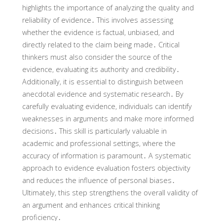
highlights the importance of analyzing the quality and
reliability of evidence․ This involves assessing
whether the evidence is factual‚ unbiased‚ and
directly related to the claim being made․ Critical
thinkers must also consider the source of the
evidence‚ evaluating its authority and credibility․
Additionally‚ it is essential to distinguish between
anecdotal evidence and systematic research․ By
carefully evaluating evidence‚ individuals can identify
weaknesses in arguments and make more informed
decisions․ This skill is particularly valuable in
academic and professional settings‚ where the
accuracy of information is paramount․ A systematic
approach to evidence evaluation fosters objectivity
and reduces the influence of personal biases․
Ultimately‚ this step strengthens the overall validity of
an argument and enhances critical thinking
proficiency․