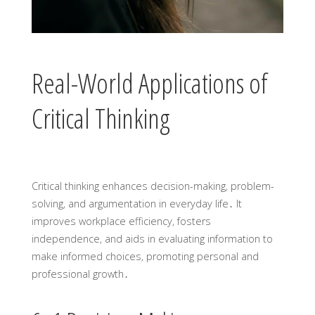
Real-World Applications of
Critical Thinking
Critical thinking enhances decision-making‚ problem-
solving‚ and argumentation in everyday life․ It
improves workplace efficiency‚ fosters
independence‚ and aids in evaluating information to
make informed choices‚ promoting personal and
professional growth․