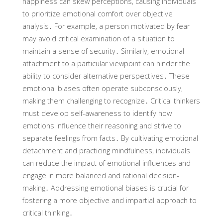
happiness can skew perceptions‚ causing individuals
to prioritize emotional comfort over objective
analysis․ For example‚ a person motivated by fear
may avoid critical examination of a situation to
maintain a sense of security․ Similarly‚ emotional
attachment to a particular viewpoint can hinder the
ability to consider alternative perspectives․ These
emotional biases often operate subconsciously‚
making them challenging to recognize․ Critical thinkers
must develop self-awareness to identify how
emotions influence their reasoning and strive to
separate feelings from facts․ By cultivating emotional
detachment and practicing mindfulness‚ individuals
can reduce the impact of emotional influences and
engage in more balanced and rational decision-
making․ Addressing emotional biases is crucial for
fostering a more objective and impartial approach to
critical thinking․