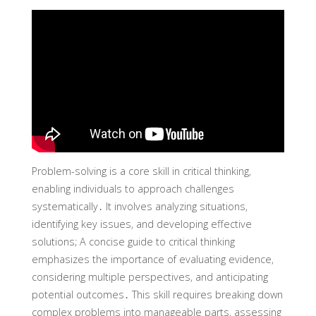
Problem-solving is a core skill in critical thinking‚
enabling individuals to approach challenges
systematically․ It involves analyzing situations‚
identifying key issues‚ and developing effective
solutions; A concise guide to critical thinking
emphasizes the importance of evaluating evidence‚
considering multiple perspectives‚ and anticipating
potential outcomes․ This skill requires breaking down
complex problems into manageable parts‚ assessing