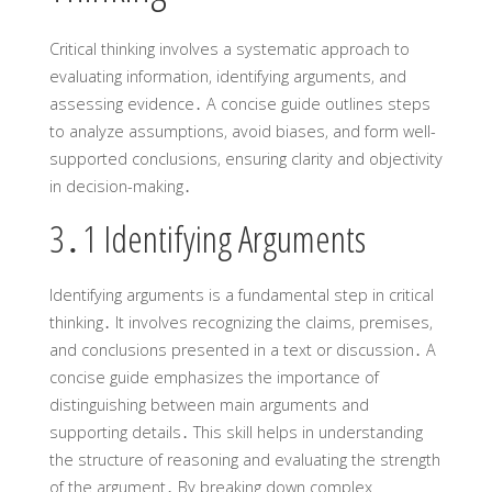
Critical thinking involves a systematic approach to
evaluating information‚ identifying arguments‚ and
assessing evidence․ A concise guide outlines steps
to analyze assumptions‚ avoid biases‚ and form well-
supported conclusions‚ ensuring clarity and objectivity
in decision-making․
3․1 Identifying Arguments
Identifying arguments is a fundamental step in critical
thinking․ It involves recognizing the claims‚ premises‚
and conclusions presented in a text or discussion․ A
concise guide emphasizes the importance of
distinguishing between main arguments and
supporting details․ This skill helps in understanding
the structure of reasoning and evaluating the strength
of the argument․ By breaking down complex