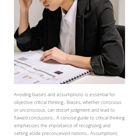
Avoiding biases and assumptions is essential for
objective critical thinking․ Biases‚ whether conscious
or unconscious‚ can distort judgment and lead to
flawed conclusions․ A concise guide to critical thinking
emphasizes the importance of recognizing and
setting aside preconceived notions․ Assumptions