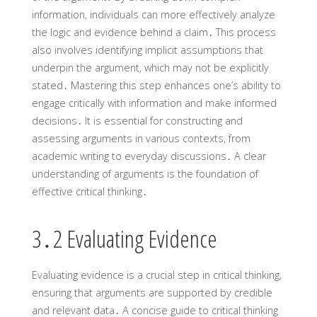
information‚ individuals can more effectively analyze
the logic and evidence behind a claim․ This process
also involves identifying implicit assumptions that
underpin the argument‚ which may not be explicitly
stated․ Mastering this step enhances one’s ability to
engage critically with information and make informed
decisions․ It is essential for constructing and
assessing arguments in various contexts‚ from
academic writing to everyday discussions․ A clear
understanding of arguments is the foundation of
effective critical thinking․
3․2 Evaluating Evidence
Evaluating evidence is a crucial step in critical thinking‚
ensuring that arguments are supported by credible
and relevant data․ A concise guide to critical thinking