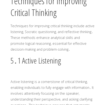
Techniques for Improving
Critical Thinking
Techniques for improving critical thinking include active
listening‚ Socratic questioning‚ and reflective thinking․
These methods enhance analytical skills and
promote logical reasoning‚ essential for effective
decision-making and problem-solving․
5․1 Active Listening
Active listening is a cornerstone of critical thinking‚
enabling individuals to fully engage with information․ It
involves attentively focusing on the speaker‚
understanding their perspective‚ and asking clarifying