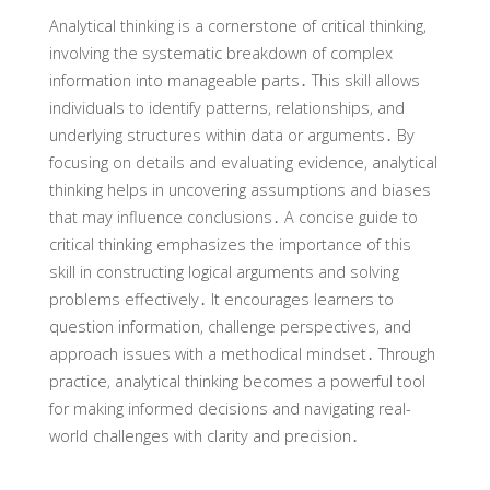
Analytical thinking is a cornerstone of critical thinking‚
involving the systematic breakdown of complex
information into manageable parts․ This skill allows
individuals to identify patterns‚ relationships‚ and
underlying structures within data or arguments․ By
focusing on details and evaluating evidence‚ analytical
thinking helps in uncovering assumptions and biases
that may influence conclusions․ A concise guide to
critical thinking emphasizes the importance of this
skill in constructing logical arguments and solving
problems effectively․ It encourages learners to
question information‚ challenge perspectives‚ and
approach issues with a methodical mindset․ Through
practice‚ analytical thinking becomes a powerful tool
for making informed decisions and navigating real-
world challenges with clarity and precision․