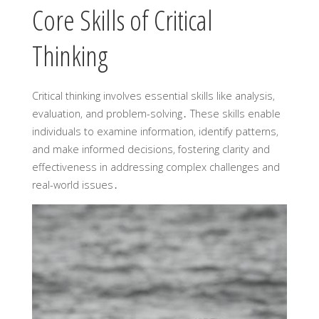
Core Skills of Critical
Thinking
Critical thinking involves essential skills like analysis‚
evaluation‚ and problem-solving․ These skills enable
individuals to examine information‚ identify patterns‚
and make informed decisions‚ fostering clarity and
effectiveness in addressing complex challenges and
real-world issues․