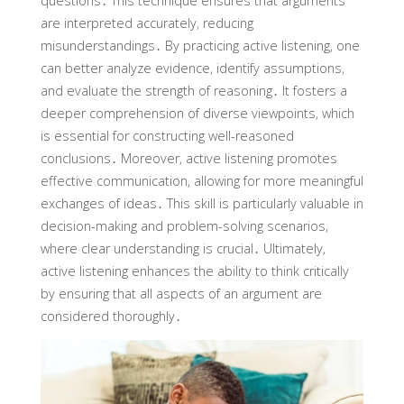
questions․ This technique ensures that arguments
are interpreted accurately‚ reducing
misunderstandings․ By practicing active listening‚ one
can better analyze evidence‚ identify assumptions‚
and evaluate the strength of reasoning․ It fosters a
deeper comprehension of diverse viewpoints‚ which
is essential for constructing well-reasoned
conclusions․ Moreover‚ active listening promotes
effective communication‚ allowing for more meaningful
exchanges of ideas․ This skill is particularly valuable in
decision-making and problem-solving scenarios‚
where clear understanding is crucial․ Ultimately‚
active listening enhances the ability to think critically
by ensuring that all aspects of an argument are
considered thoroughly․