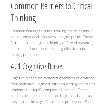
Common Barriers to Critical
Thinking
Common barriers to critical thinking include cognitive
biases‚ emotional influences‚ and groupthink․ These
factors distort judgment‚ leading to flawed reasoning
and irrational decisions‚ hindering effective critical
thinking processes․
4․1 Cognitive Biases
Cognitive biases are systematic patterns of deviation
from normative judgment‚ often caused by the mind’s
tendency to simplify complex information․ These
biases can lead to irrational or illogical decisions‚ as
they distort the way information is processed․ For