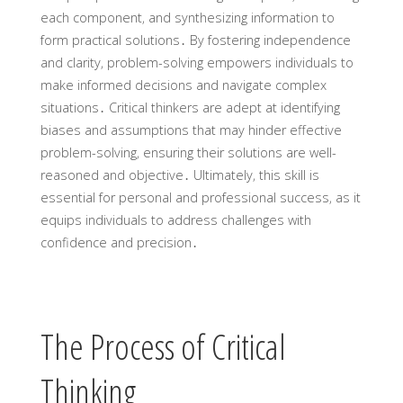
each component‚ and synthesizing information to
form practical solutions․ By fostering independence
and clarity‚ problem-solving empowers individuals to
make informed decisions and navigate complex
situations․ Critical thinkers are adept at identifying
biases and assumptions that may hinder effective
problem-solving‚ ensuring their solutions are well-
reasoned and objective․ Ultimately‚ this skill is
essential for personal and professional success‚ as it
equips individuals to address challenges with
confidence and precision․
The Process of Critical
Thinking