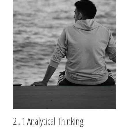
2․1 Analytical Thinking