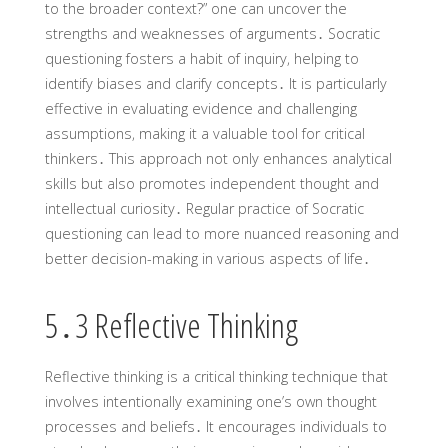
to the broader context?” one can uncover the
strengths and weaknesses of arguments․ Socratic
questioning fosters a habit of inquiry‚ helping to
identify biases and clarify concepts․ It is particularly
effective in evaluating evidence and challenging
assumptions‚ making it a valuable tool for critical
thinkers․ This approach not only enhances analytical
skills but also promotes independent thought and
intellectual curiosity․ Regular practice of Socratic
questioning can lead to more nuanced reasoning and
better decision-making in various aspects of life․
5․3 Reflective Thinking
Reflective thinking is a critical thinking technique that
involves intentionally examining one’s own thought
processes and beliefs․ It encourages individuals to