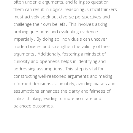
often underlie arguments‚ and failing to question
them can result in illogical reasoning․ Critical thinkers
must actively seek out diverse perspectives and
challenge their own beliefs․ This involves asking
probing questions and evaluating evidence
impartially․ By doing so‚ individuals can uncover
hidden biases and strengthen the validity of their
arguments․ Additionally‚ fostering a mindset of
curiosity and openness helps in identifying and
addressing assumptions․ This step is vital for
constructing well-reasoned arguments and making
informed decisions․ Ultimately‚ avoiding biases and
assumptions enhances the clarity and fairness of
critical thinking‚ leading to more accurate and
balanced outcomes․