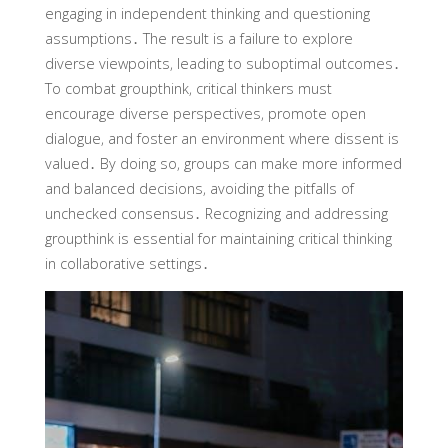
engaging in independent thinking and questioning
assumptions․ The result is a failure to explore
diverse viewpoints‚ leading to suboptimal outcomes․
To combat groupthink‚ critical thinkers must
encourage diverse perspectives‚ promote open
dialogue‚ and foster an environment where dissent is
valued․ By doing so‚ groups can make more informed
and balanced decisions‚ avoiding the pitfalls of
unchecked consensus․ Recognizing and addressing
groupthink is essential for maintaining critical thinking
in collaborative settings․