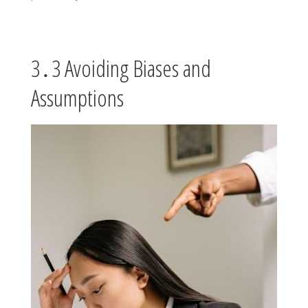
3․3 Avoiding Biases and
Assumptions