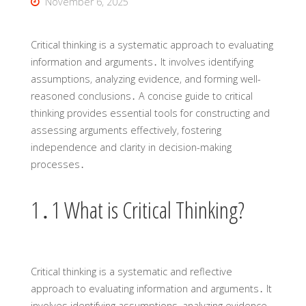
November 6, 2025
Critical thinking is a systematic approach to evaluating
information and arguments․ It involves identifying
assumptions‚ analyzing evidence‚ and forming well-
reasoned conclusions․ A concise guide to critical
thinking provides essential tools for constructing and
assessing arguments effectively‚ fostering
independence and clarity in decision-making
processes․
1․1 What is Critical Thinking?
Critical thinking is a systematic and reflective
approach to evaluating information and arguments․ It
involves identifying assumptions‚ analyzing evidence‚