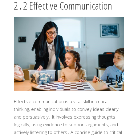
2․2 Effective Communication
Effective communication is a vital skill in critical
thinking‚ enabling individuals to convey ideas clearly
and persuasively․ It involves expressing thoughts
logically‚ using evidence to support arguments‚ and
actively listening to others․ A concise guide to critical