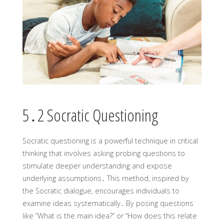
5․2 Socratic Questioning
Socratic questioning is a powerful technique in critical
thinking that involves asking probing questions to
stimulate deeper understanding and expose
underlying assumptions․ This method‚ inspired by
the Socratic dialogue‚ encourages individuals to
examine ideas systematically․ By posing questions
like “What is the main idea?” or “How does this relate