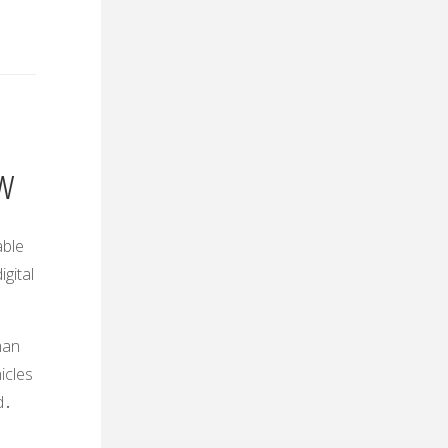
ew
able
gital
man
icles
d․