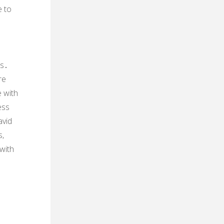
e to
rs․
re
 with
ess
vid
s‚
with