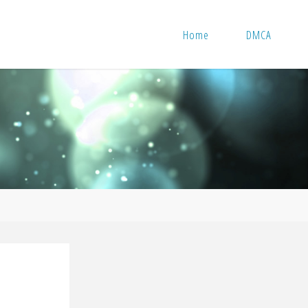
Home
DMCA