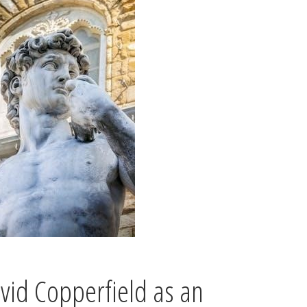
vid Copperfield as an