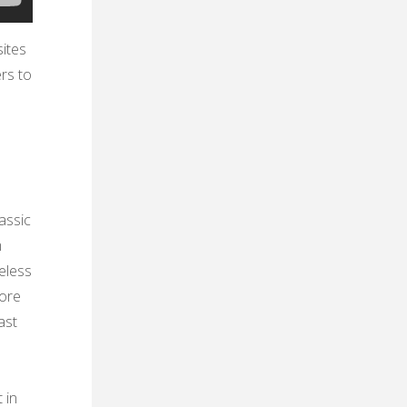
ites
ers to
assic
m
meless
lore
ast
 in