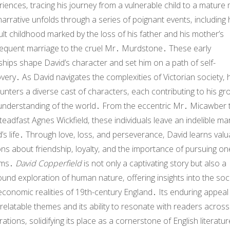
iences‚ tracing his journey from a vulnerable child to a mature
arrative unfolds through a series of poignant events‚ including 
cult childhood marked by the loss of his father and his mother’s
equent marriage to the cruel Mr․ Murdstone․ These early
hips shape David’s character and set him on a path of self-
very․ As David navigates the complexities of Victorian society‚ 
nters a diverse cast of characters‚ each contributing to his gr
understanding of the world․ From the eccentric Mr․ Micawber 
teadfast Agnes Wickfield‚ these individuals leave an indelible ma
’s life․ Through love‚ loss‚ and perseverance‚ David learns valu
ns about friendship‚ loyalty‚ and the importance of pursuing on
ams․
David Copperfield
is not only a captivating story but also a
und exploration of human nature‚ offering insights into the soci
conomic realities of 19th-century England․ Its enduring appeal 
s relatable themes and its ability to resonate with readers across
ations‚ solidifying its place as a cornerstone of English literatu