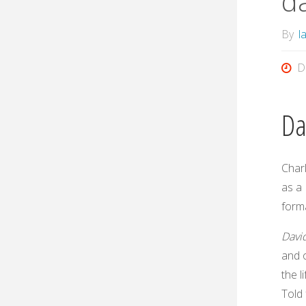
d
By
l
D
Da
Char
as a 
form
Davi
and 
the l
Told 