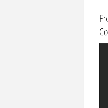
Fr
Co