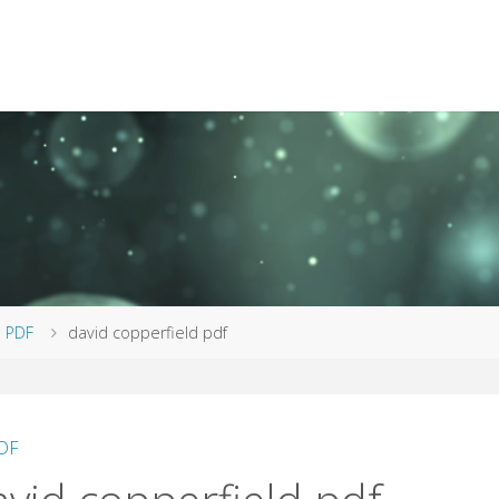
me
PDF
david copperfield pdf
DF