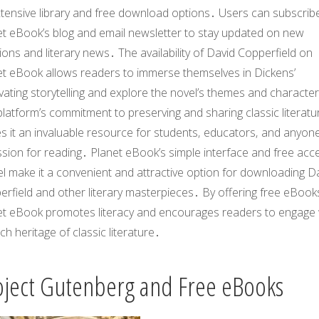
xtensive library and free download options․ Users can subscrib
et eBook’s blog and email newsletter to stay updated on new
ions and literary news․ The availability of
David Copperfield
on
et eBook allows readers to immerse themselves in Dickens’
vating storytelling and explore the novel’s themes and characte
latform’s commitment to preserving and sharing classic literatu
s it an invaluable resource for students‚ educators‚ and anyone
sion for reading․ Planet eBook’s simple interface and free acc
l make it a convenient and attractive option for downloading
Da
erfield
and other literary masterpieces․ By offering free eBook
et eBook promotes literacy and encourages readers to engage 
ich heritage of classic literature․
oject Gutenberg and Free eBooks