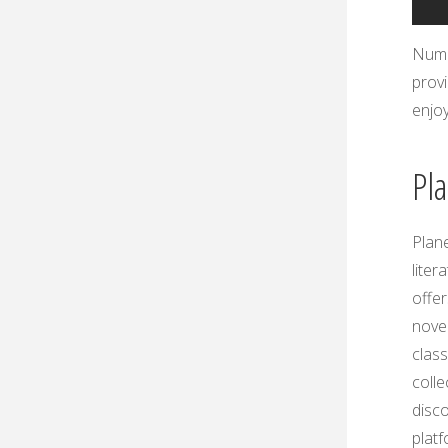
Nume
provi
enjo
Pl
Plan
liter
offer
novel
class
colle
disc
platf