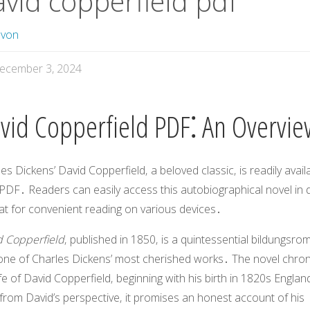
avid copperfield pdf
avon
ecember 3, 2024
vid Copperfield PDF⁚ An Overvi
les Dickens’
David Copperfield
‚ a beloved classic‚ is readily avail
PDF․ Readers can easily access this autobiographical novel in di
at for convenient reading on various devices․
d Copperfield
‚ published in 1850‚ is a quintessential bildungsro
one of Charles Dickens’ most cherished works․ The novel chron
ife of David Copperfield‚ beginning with his birth in 1820s Englan
from David’s perspective‚ it promises an honest account of his