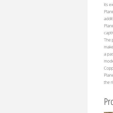
its e
Plan
addit
Plan
capti
The p
make
a pas
mode
Copp
Plan
the r
Pr