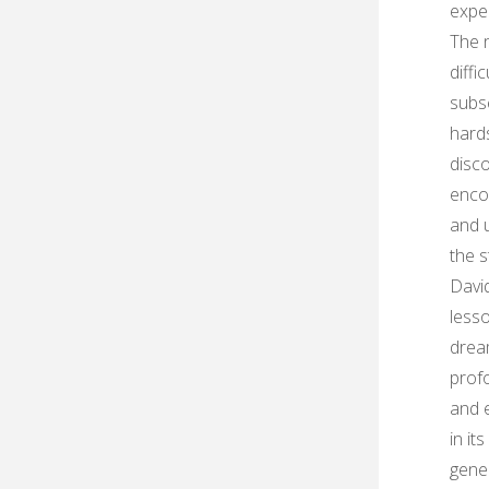
exper
The n
diffi
subs
hards
disco
encou
and 
the s
David
lesso
dre
profo
and e
in it
gener