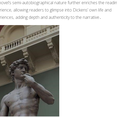
ovel’s semi-autobiographical nature further enriches the readi
ience‚ allowing readers to glimpse into Dickens’ own life and
iences‚ adding depth and authenticity to the narrative․