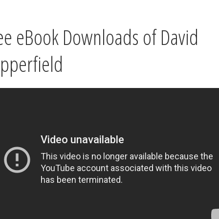
ee eBook Downloads of David
pperfield