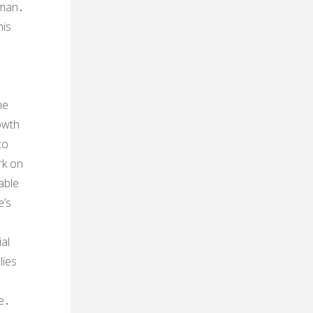
 man․
his
he
owth
to
rk on
able
e’s
al
lies
re․