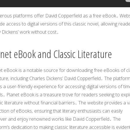
rous platforms offer
David Copperfield
as a free eBook․ Webs
de access to digital versions of this classic novel‚ allowing read
y Dickens’ work without cost․
anet eBook and Classic Literature
et eBook is a notable source for downloading free eBooks of cl
ature‚ including Charles Dickens’
David Copperfield
․ The platfor
s a user-friendly experience for accessing digital versions of ti
s․ Planet eBook is a treasure trove for readers seeking to exp
ic literature without financial barriers․ The website provides a v
ction of eBooks‚ ensuring that literary enthusiasts can easily
over and enjoy renowned works like
David Copperfield
․ The
orm’s dedication to making classic literature accessible is evident