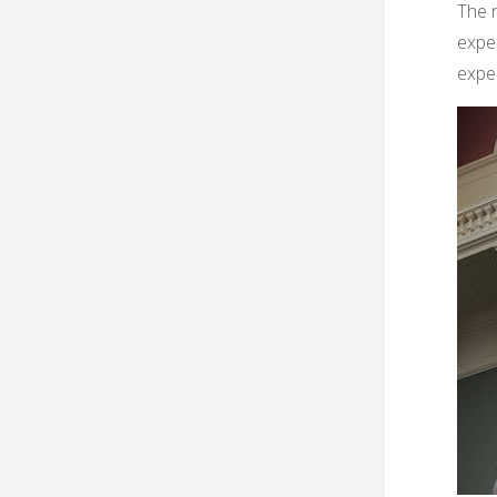
The n
exper
exper