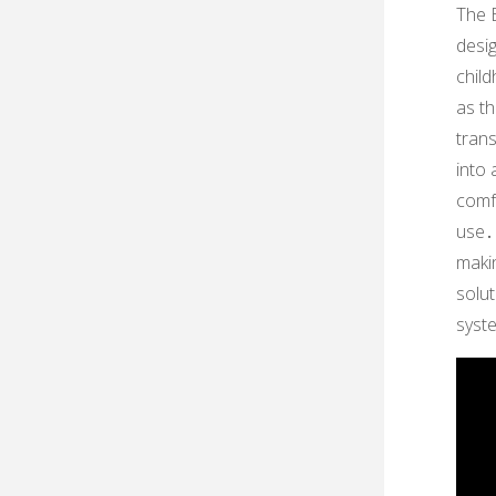
The E
desi
child
as th
trans
into
comfo
use․ 
makin
solu
syste