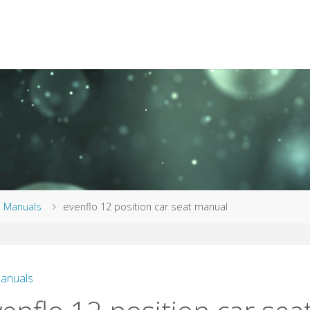
me
Manuals
evenflo 12 position car seat manual
anuals