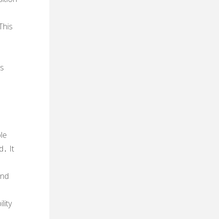
This
is
ble
d․ It
and
lity