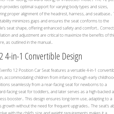
n provides optimal support for varying body types and sizes,
ring proper alignment of the headrest, harness, and seatbase․ 
tability minimizes gaps and ensures the seat conforms to the
le’s seat shape, offering enhanced safety and comfort․ Correct
llation and adjustment are critical to maximize the benefits of th
re, as outlined in the manual․
2 4-in-1 Convertible Design
venflo 12 Position Car Seat features a versatile 4-in-1 converti
gn, accommodating children from infancy through early childhoo
itions seamlessly from a rear-facing seat for newborns to a
rd-facing seat for toddlers, and later serves as a high-backed 
less booster․ This design ensures long-term use, adapting to a
’s growth without the need for frequent upgrades․ The seat’s abi
olve with the child’s size and weight requirements makes it a