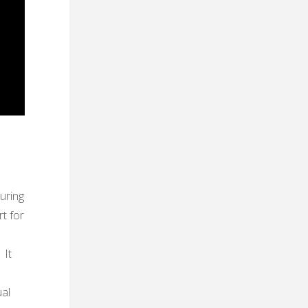
uring
rt for
 It
ual