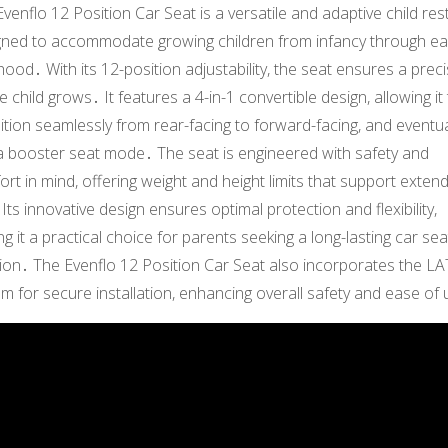
venflo 12 Position Car Seat is a versatile and adaptive child rest
gned to accommodate growing children from infancy through ea
hood․ With its 12-position adjustability, the seat ensures a precis
e child grows․ It features a 4-in-1 convertible design, allowing it
ition seamlessly from rear-facing to forward-facing, and eventua
 a booster seat mode․ The seat is engineered with safety and
rt in mind, offering weight and height limits that support exten
Its innovative design ensures optimal protection and flexibility,
g it a practical choice for parents seeking a long-lasting car sea
tion․ The Evenflo 12 Position Car Seat also incorporates the L
m for secure installation, enhancing overall safety and ease of