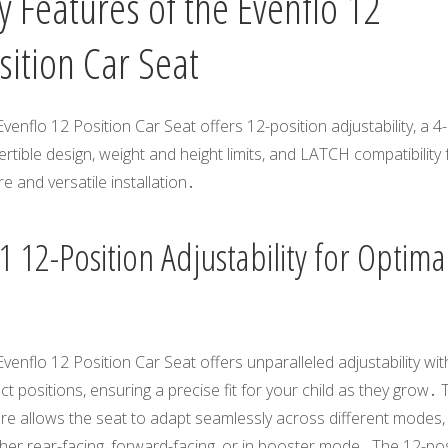
y Features of the Evenflo 12
sition Car Seat
venflo 12 Position Car Seat offers 12-position adjustability, a 4-
rtible design, weight and height limits, and LATCH compatibility 
e and versatile installation․
 12-Position Adjustability for Optima
venflo 12 Position Car Seat offers unparalleled adjustability wit
nct positions, ensuring a precise fit for your child as they grow․ 
re allows the seat to adapt seamlessly across different modes,
er rear-facing, forward-facing, or in booster mode․ The 12-pos