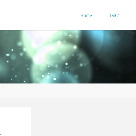
Home
DMCA