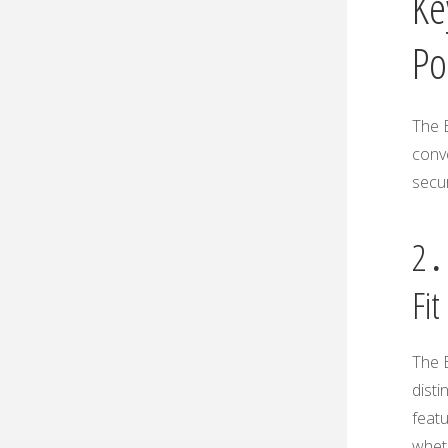
Ke
Po
The E
conve
secur
2․1
Fit
The E
disti
featu
wheth