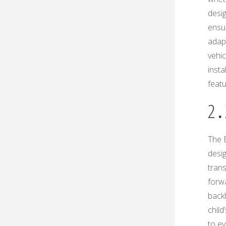
desig
ensu
adap
vehic
insta
featu
2․
The E
desi
trans
forwa
back
child
to ev