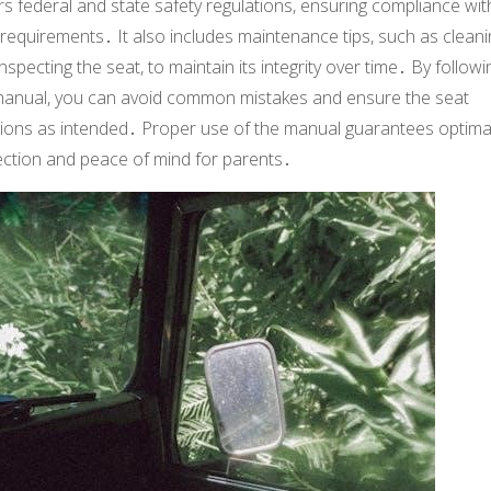
s federal and state safety regulations, ensuring compliance wit
 requirements․ It also includes maintenance tips, such as cleani
nspecting the seat, to maintain its integrity over time․ By followi
manual, you can avoid common mistakes and ensure the seat
tions as intended․ Proper use of the manual guarantees optima
ection and peace of mind for parents․