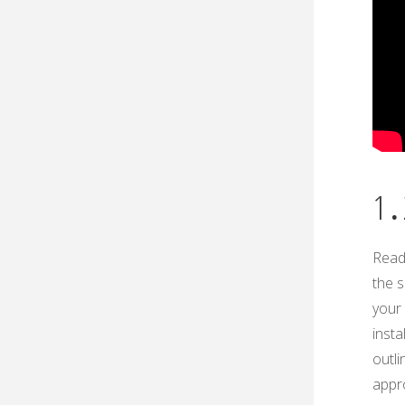
1․
Readi
the s
your 
insta
outli
appro