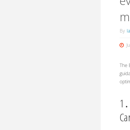
ev
m
By
l
J
The 
guida
optim
1․
Ca