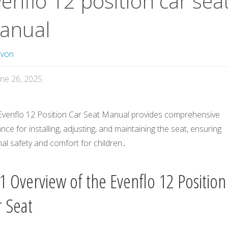
enflo 12 position car sea
anual
avon
une 26, 2025
Evenflo 12 Position Car Seat Manual provides comprehensive
nce for installing, adjusting, and maintaining the seat, ensuring
al safety and comfort for children․
1 Overview of the Evenflo 12 Position
r Seat