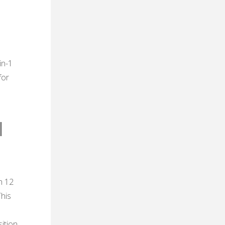
in-1
for
l
h 12
This
ition