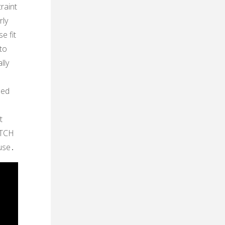
raint
rly
e fit
 to
lly
ded
t
ATCH
 use․