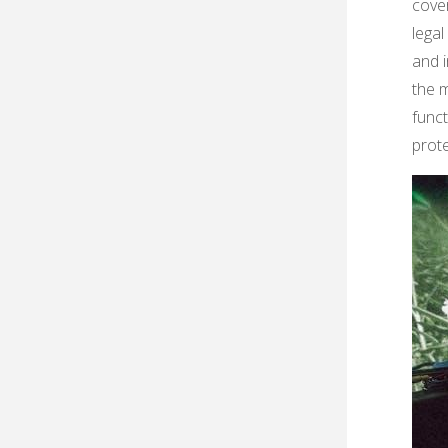
cover
legal
and i
the 
func
prot