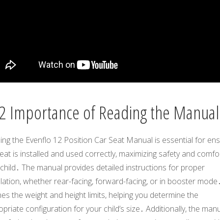
2 Importance of Reading the Manual
ng the Evenflo 12 Position Car Seat Manual is essential for ens
eat is installed and used correctly, maximizing safety and comfo
child․ The manual provides detailed instructions for proper
llation, whether rear-facing, forward-facing, or in booster mode․
nes the weight and height limits, helping you determine the
priate configuration for your child’s size․ Additionally, the man