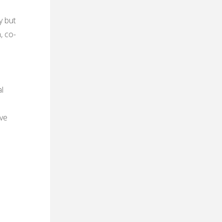
y but
, co-
l
ive