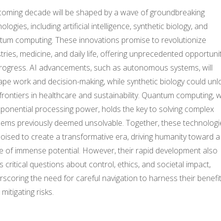
coming decade will be shaped by a wave of groundbreaking
ologies, including artificial intelligence, synthetic biology, and
tum computing. These innovations promise to revolutionize
tries, medicine, and daily life, offering unprecedented opportuni
progress. AI advancements, such as autonomous systems, will
pe work and decision-making, while synthetic biology could unl
rontiers in healthcare and sustainability. Quantum computing, w
xponential processing power, holds the key to solving complex
lems previously deemed unsolvable. Together, these technologi
oised to create a transformative era, driving humanity toward a
re of immense potential. However, their rapid development also
s critical questions about control, ethics, and societal impact,
scoring the need for careful navigation to harness their benefi
 mitigating risks.