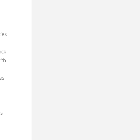
ties
ock
ith
es
ts