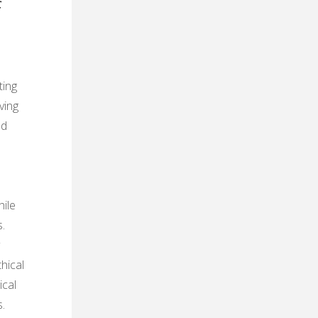
f
ting
ving
nd
ile
.
hical
ical
.