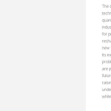
The 
techn
quan
indus
for 
resha
new f
its e
prob
are p
futu
raise
under
while