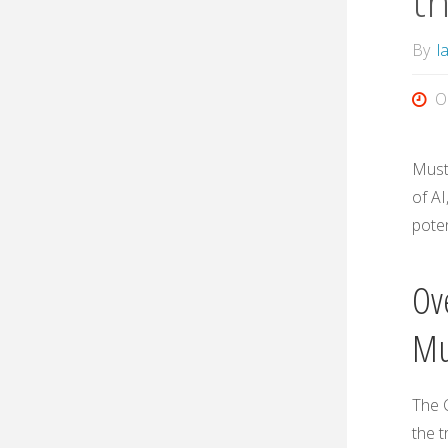
t
By
l
O
Must
of AI
poten
Ov
Mu
The 
the t