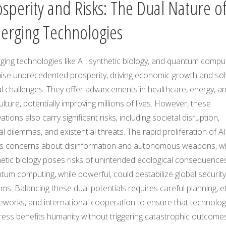
osperity and Risks: The Dual Nature o
erging Technologies
ing technologies like AI, synthetic biology, and quantum compu
ise unprecedented prosperity, driving economic growth and sol
l challenges. They offer advancements in healthcare, energy, a
ulture, potentially improving millions of lives. However, these
ations also carry significant risks, including societal disruption,
al dilemmas, and existential threats. The rapid proliferation of AI
es concerns about disinformation and autonomous weapons, wh
hetic biology poses risks of unintended ecological consequences
um computing, while powerful, could destabilize global security
ms. Balancing these dual potentials requires careful planning, et
eworks, and international cooperation to ensure that technolog
ress benefits humanity without triggering catastrophic outcomes