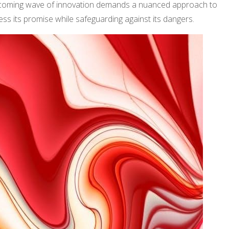
coming wave of innovation demands a nuanced approach to
ss its promise while safeguarding against its dangers.