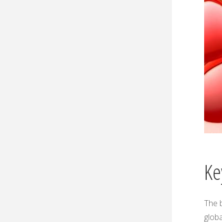
Ke
The b
globa