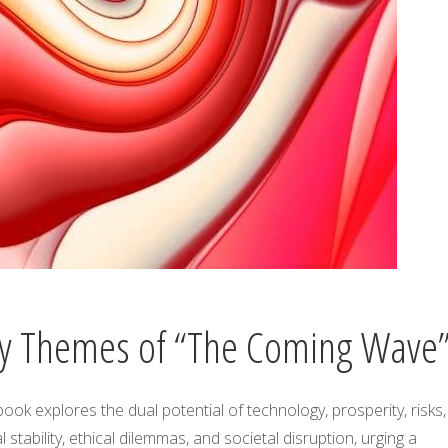
y Themes of “The Coming Wave
ook explores the dual potential of technology, prosperity, risks,
l stability, ethical dilemmas, and societal disruption, urging a