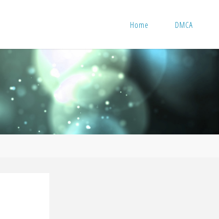
Home
DMCA