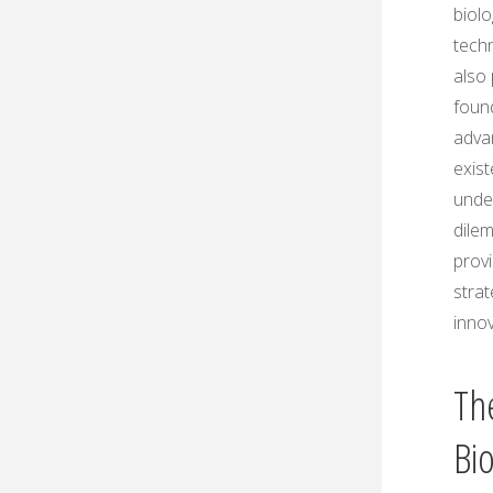
biol
techn
also 
foun
advan
exist
unde
dilem
provi
strat
innov
The
Bi