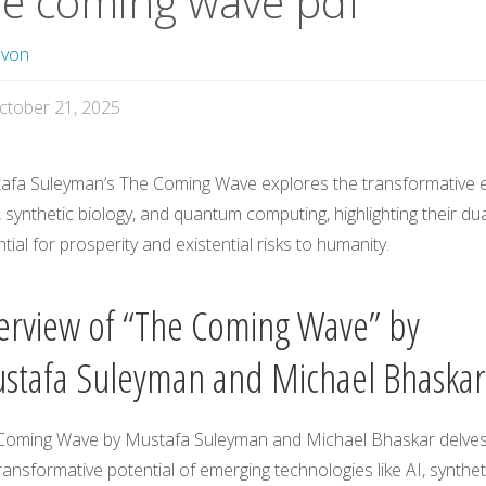
he coming wave pdf
avon
ctober 21, 2025
afa Suleyman’s The Coming Wave explores the transformative 
, synthetic biology, and quantum computing, highlighting their du
tial for prosperity and existential risks to humanity.
erview of “The Coming Wave” by
stafa Suleyman and Michael Bhaskar
Coming Wave by Mustafa Suleyman and Michael Bhaskar delves
ransformative potential of emerging technologies like AI, synthet