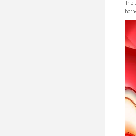
The 
harne