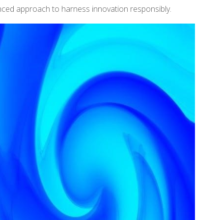
nced approach to harness innovation responsibly.