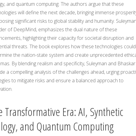
ogy, and quantum computing. The authors argue that these
ologies will define the next decade, bringing immense prosperit
posing significant risks to global stability and humanity. Suleyman
der of DeepMind, emphasizes the dual nature of these
cements, highlighting their capacity for societal disruption and
ential threats. The book explores how these technologies could
rmine the nation-state system and create unprecedented ethica
mas. By blending realism and specificity, Suleyman and Bhaskar
de a compelling analysis of the challenges ahead, urging proact
egies to mitigate risks and ensure a balanced approach to
ation.
 Transformative Era: AI, Synthetic
ology, and Quantum Computing