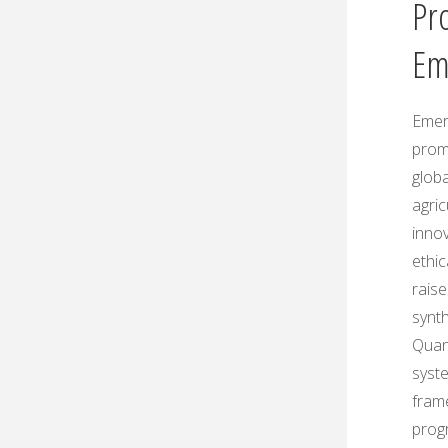
Pr
Em
Emerg
prom
globa
agric
innov
ethic
rais
synt
Quant
syste
fram
prog