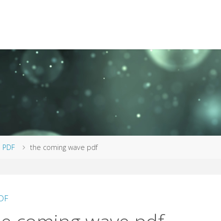
me
PDF
the coming wave pdf
DF