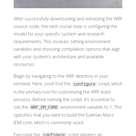
After successfully downloading and extracting the WRF
source code, the next crucial step is configuring the
model for your specific system and research
requirements. This involves setting environment
variables and choosing compilation options that align
with your system’s architecture and available
resources.
Begin by navigating to the WRF directory in your
terminal. Here, you’ll find the
script, which
configure
is the primary tool for customizing the WRF build
process. Before running the script, it’s essential to
set the
environment variable to 1. This
WRF_EM_CORE
specifies that you want to build the Eulerian Mass
(EM) core, which is commonly used.
Executing the
script initiates an
configure