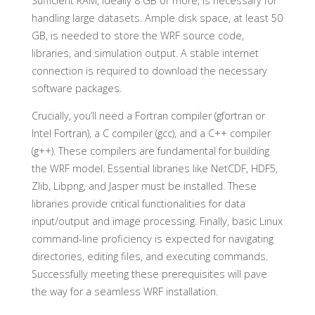
Sufficient RAM, ideally 8 GB or more, is necessary for
handling large datasets. Ample disk space, at least 50
GB, is needed to store the WRF source code,
libraries, and simulation output. A stable internet
connection is required to download the necessary
software packages.
Crucially, you’ll need a Fortran compiler (gfortran or
Intel Fortran), a C compiler (gcc), and a C++ compiler
(g++). These compilers are fundamental for building
the WRF model. Essential libraries like NetCDF, HDF5,
Zlib, Libpng, and Jasper must be installed. These
libraries provide critical functionalities for data
input/output and image processing. Finally, basic Linux
command-line proficiency is expected for navigating
directories, editing files, and executing commands.
Successfully meeting these prerequisites will pave
the way for a seamless WRF installation.