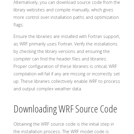
Alternatively, you can download source code from the
library websites and compile manually, which gives
more control over installation paths and optimization
flags.
Ensure the libraries are installed with Fortran support,
as WRF primarily uses Fortran. Verify the installations
by checking the library versions and ensuring the
compiler can find the header files and libraries.
Proper configuration of these libraries is critical; WRF
compilation will fail if any are missing or incorrectly set
up. These libraries collectively enable WRF to process
and output complex weather data.
Downloading WRF Source Code
Obtaining the WRF source code is the initial step in
the installation process. The WRF model code is