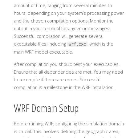
amount of time, ranging from several minutes to
hours, depending on your system’s processing power
and the chosen compilation options; Monitor the
output in your terminal for any error messages.
Successful compilation will generate several
executable files, including
, which is the
wrf.exe
main WRF model executable.
After compilation you should test your executables.
Ensure that all dependencies are met. You may need
to recompile if there are errors. Successful
compilation is a milestone in the WRF installation.
WRF Domain Setup
Before running WRF, configuring the simulation domain
is crucial. This involves defining the geographic area,