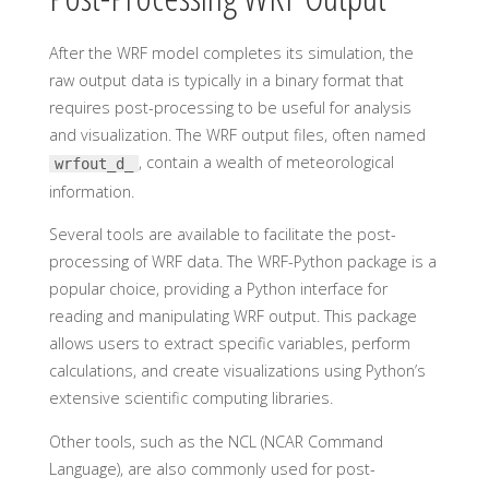
After the WRF model completes its simulation, the
raw output data is typically in a binary format that
requires post-processing to be useful for analysis
and visualization. The WRF output files, often named
, contain a wealth of meteorological
wrfout_d
_
information.
Several tools are available to facilitate the post-
processing of WRF data. The WRF-Python package is a
popular choice, providing a Python interface for
reading and manipulating WRF output. This package
allows users to extract specific variables, perform
calculations, and create visualizations using Python’s
extensive scientific computing libraries.
Other tools, such as the NCL (NCAR Command
Language), are also commonly used for post-