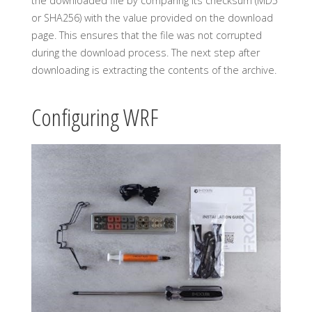
the downloaded file by comparing its checksum (MD5
or SHA256) with the value provided on the download
page. This ensures that the file was not corrupted
during the download process. The next step after
downloading is extracting the contents of the archive.
Configuring WRF