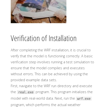
Verification of Installation
After completing the WRF installation, it is crucial to
verify that the model is functioning correctly. A basic
verification step involves running a test simulation to
ensure that the model compiles and executes
without errors. This can be achieved by using the
provided example data sets.
First, navigate to the WRF run directory and execute
the
program. This program initializes the
real.exe
model with real-world data. Next, run the
wrf.exe
program, which performs the actual weather