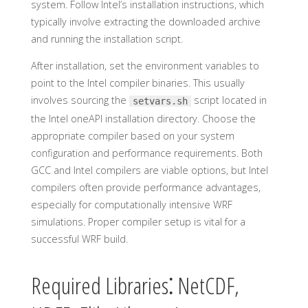
system. Follow Intel’s installation instructions, which
typically involve extracting the downloaded archive
and running the installation script.
After installation, set the environment variables to
point to the Intel compiler binaries. This usually
involves sourcing the
script located in
setvars.sh
the Intel oneAPI installation directory. Choose the
appropriate compiler based on your system
configuration and performance requirements. Both
GCC and Intel compilers are viable options, but Intel
compilers often provide performance advantages,
especially for computationally intensive WRF
simulations. Proper compiler setup is vital for a
successful WRF build.
Required Libraries⁚ NetCDF,