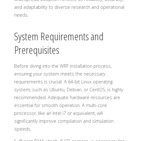
and adaptability to diverse research and operational
needs.
System Requirements and
Prerequisites
Before diving into the WRF installation process,
ensuring your system meets the necessary
requirements is crucial. A 64-bit Linux operating
system, such as Ubuntu, Debian, or CentOS, is highly
recommended. Adequate hardware resources are
essential for smooth operation. A multi-core
processor, like an Intel i7 or equivalent, will
significantly improve compilation and simulation
speeds.