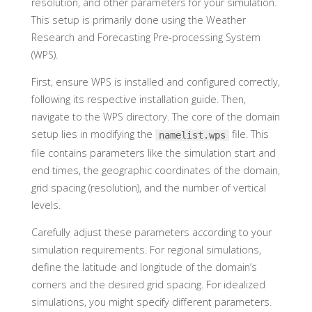
resolution, and other parameters for your simulation.
This setup is primarily done using the Weather
Research and Forecasting Pre-processing System
(WPS).
First, ensure WPS is installed and configured correctly,
following its respective installation guide. Then,
navigate to the WPS directory. The core of the domain
setup lies in modifying the
file. This
namelist.wps
file contains parameters like the simulation start and
end times, the geographic coordinates of the domain,
grid spacing (resolution), and the number of vertical
levels.
Carefully adjust these parameters according to your
simulation requirements. For regional simulations,
define the latitude and longitude of the domain’s
corners and the desired grid spacing. For idealized
simulations, you might specify different parameters.