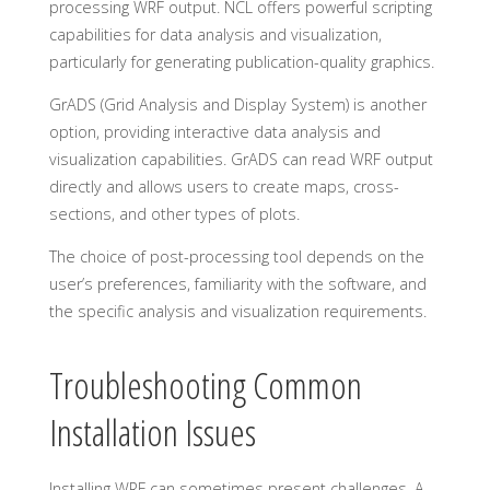
processing WRF output. NCL offers powerful scripting
capabilities for data analysis and visualization,
particularly for generating publication-quality graphics.
GrADS (Grid Analysis and Display System) is another
option, providing interactive data analysis and
visualization capabilities. GrADS can read WRF output
directly and allows users to create maps, cross-
sections, and other types of plots.
The choice of post-processing tool depends on the
user’s preferences, familiarity with the software, and
the specific analysis and visualization requirements.
Troubleshooting Common
Installation Issues
Installing WRF can sometimes present challenges. A