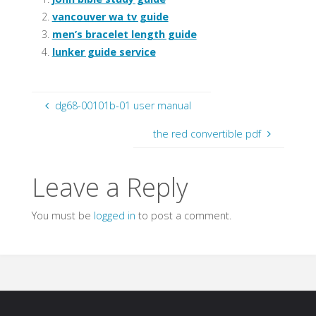
vancouver wa tv guide
men’s bracelet length guide
lunker guide service
dg68-00101b-01 user manual
the red convertible pdf
Leave a Reply
You must be
logged in
to post a comment.