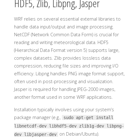
HDF5, Zlib, Libpng, Jasper
WRF relies on several essential external libraries to
handle data input/output and image processing.
NetCDF (Network Common Data Form) is crucial for
reading and writing meteorological data. HDF5
(Hierarchical Data Format version 5) supports large,
complex datasets. Zlib provides lossless data
compression, reducing file sizes and improving I/O
efficiency. Libpng handles PNG image format support,
often used in post-processing and visualization.
Jasper is required for handling JPEG-2000 images,
another format used in some WRF applications.
Installation typically involves using your system’s
package manager (e.g.,
sudo apt-get install
libnetcdf-dev libhdf5-dev zlib1g-dev libpng-
on Debian/Ubuntu).
dev libjasper-dev