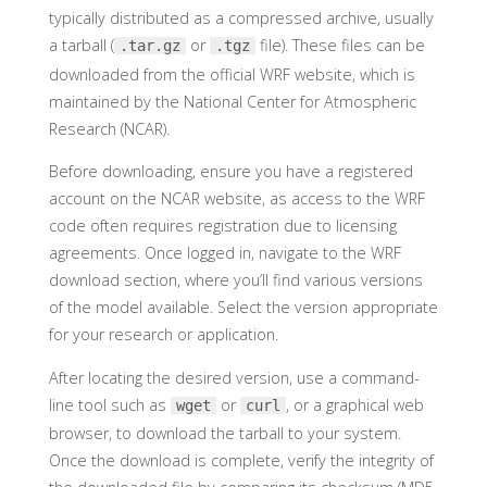
typically distributed as a compressed archive, usually
a tarball (
or
file). These files can be
.tar.gz
.tgz
downloaded from the official WRF website, which is
maintained by the National Center for Atmospheric
Research (NCAR).
Before downloading, ensure you have a registered
account on the NCAR website, as access to the WRF
code often requires registration due to licensing
agreements. Once logged in, navigate to the WRF
download section, where you’ll find various versions
of the model available. Select the version appropriate
for your research or application.
After locating the desired version, use a command-
line tool such as
or
, or a graphical web
wget
curl
browser, to download the tarball to your system.
Once the download is complete, verify the integrity of