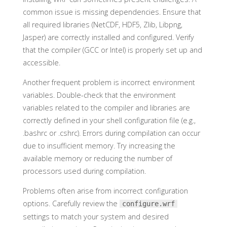
common issue is missing dependencies. Ensure that
all required libraries (NetCDF, HDF5, Zlib, Libpng,
Jasper) are correctly installed and configured. Verify
that the compiler (GCC or Intel) is properly set up and
accessible.
Another frequent problem is incorrect environment
variables. Double-check that the environment
variables related to the compiler and libraries are
correctly defined in your shell configuration file (e.g.,
.bashrc or .cshrc). Errors during compilation can occur
due to insufficient memory. Try increasing the
available memory or reducing the number of
processors used during compilation.
Problems often arise from incorrect configuration
options. Carefully review the
configure.wrf
settings to match your system and desired