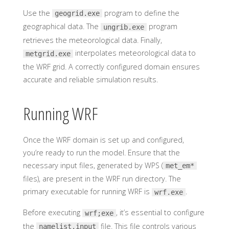
Use the
program to define the
geogrid.exe
geographical data. The
program
ungrib.exe
retrieves the meteorological data. Finally,
interpolates meteorological data to
metgrid.exe
the WRF grid. A correctly configured domain ensures
accurate and reliable simulation results.
Running WRF
Once the WRF domain is set up and configured,
you’re ready to run the model. Ensure that the
necessary input files, generated by WPS (
met_em*
files), are present in the WRF run directory. The
primary executable for running WRF is
.
wrf.exe
Before executing
, it’s essential to configure
wrf;exe
the
file. This file controls various
namelist.input