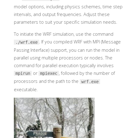
model options, including physics schemes, time step
intervals, and output frequencies. Adjust these
parameters to suit your specific simulation needs.
To initiate the WRF simulation, use the command
. If you compiled WRF with MPI (Message
./wrf.exe
Passing Interface) support, you can run the model in
parallel using multiple processors or nodes. The
command for parallel execution typically involves
or
, followed by the number of
mpirun
mpiexec
processors and the path to the
wrf.exe
executable.