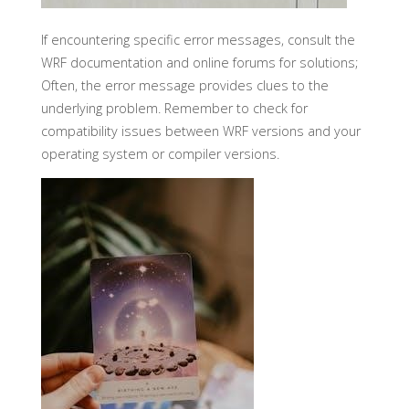
If encountering specific error messages, consult the
WRF documentation and online forums for solutions;
Often, the error message provides clues to the
underlying problem. Remember to check for
compatibility issues between WRF versions and your
operating system or compiler versions.