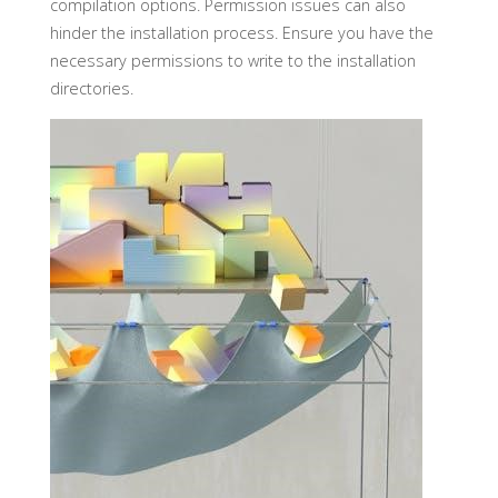
compilation options. Permission issues can also
hinder the installation process. Ensure you have the
necessary permissions to write to the installation
directories.