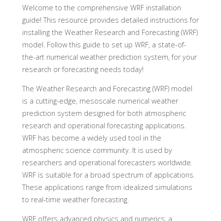
Welcome to the comprehensive WRF installation
guide! This resource provides detailed instructions for
installing the Weather Research and Forecasting (WRF)
model. Follow this guide to set up WRF, a state-of-
the-art numerical weather prediction system, for your
research or forecasting needs today!
The Weather Research and Forecasting (WRF) model
is a cutting-edge, mesoscale numerical weather
prediction system designed for both atmospheric
research and operational forecasting applications.
WRF has become a widely used tool in the
atmospheric science community. It is used by
researchers and operational forecasters worldwide.
WRF is suitable for a broad spectrum of applications.
These applications range from idealized simulations
to real-time weather forecasting.
WRF offers advanced physics and numerics, a