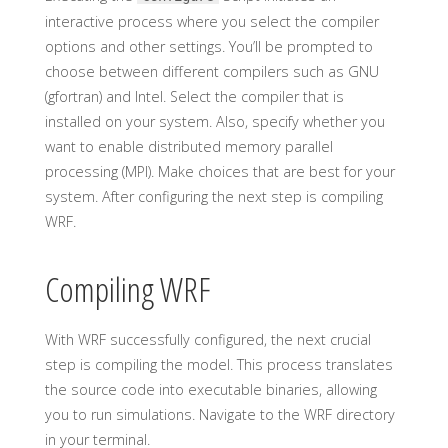
interactive process where you select the compiler
options and other settings. You’ll be prompted to
choose between different compilers such as GNU
(gfortran) and Intel. Select the compiler that is
installed on your system. Also, specify whether you
want to enable distributed memory parallel
processing (MPI). Make choices that are best for your
system. After configuring the next step is compiling
WRF.
Compiling WRF
With WRF successfully configured, the next crucial
step is compiling the model. This process translates
the source code into executable binaries, allowing
you to run simulations. Navigate to the WRF directory
in your terminal.