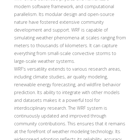
modern software framework, and computational
parallelism. Its modular design and open-source
nature have fostered extensive community
development and support. WRF is capable of
simulating weather phenomena at scales ranging from
meters to thousands of kilometers. It can capture
everything from small-scale convective storms to
large-scale weather systems.
WRF’s versatility extends to various research areas,
including climate studies, air quality modeling,
renewable energy forecasting, and wildfire behavior
prediction. Its ability to integrate with other models
and datasets makes it a powerful tool for
interdisciplinary research. The WRF system is
continuously updated and improved through
community contributions. This ensures that it remains
at the forefront of weather modeling technology. Its
widespread adoption reflects its reliability, accuracy,