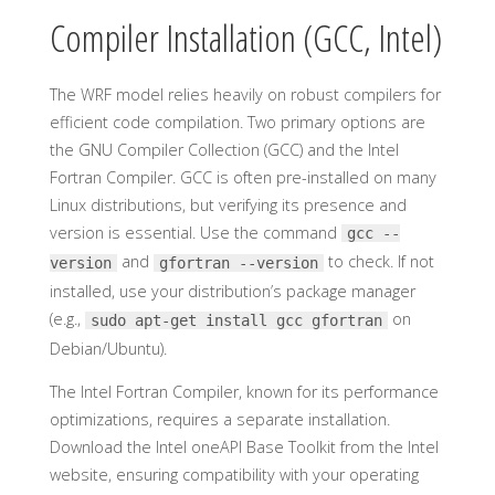
Compiler Installation (GCC, Intel)
The WRF model relies heavily on robust compilers for
efficient code compilation. Two primary options are
the GNU Compiler Collection (GCC) and the Intel
Fortran Compiler. GCC is often pre-installed on many
Linux distributions, but verifying its presence and
version is essential. Use the command
gcc --
and
to check. If not
version
gfortran --version
installed, use your distribution’s package manager
(e.g.,
on
sudo apt-get install gcc gfortran
Debian/Ubuntu).
The Intel Fortran Compiler, known for its performance
optimizations, requires a separate installation.
Download the Intel oneAPI Base Toolkit from the Intel
website, ensuring compatibility with your operating