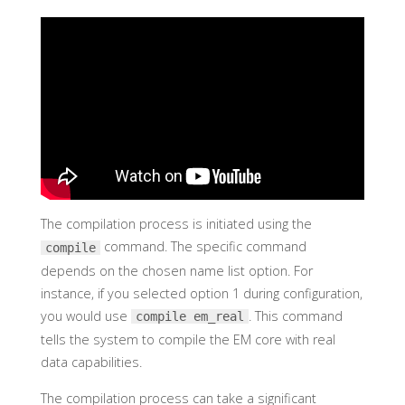
The compilation process is initiated using the
command. The specific command
compile
depends on the chosen name list option. For
instance, if you selected option 1 during configuration,
you would use
. This command
compile em_real
tells the system to compile the EM core with real
data capabilities.
The compilation process can take a significant