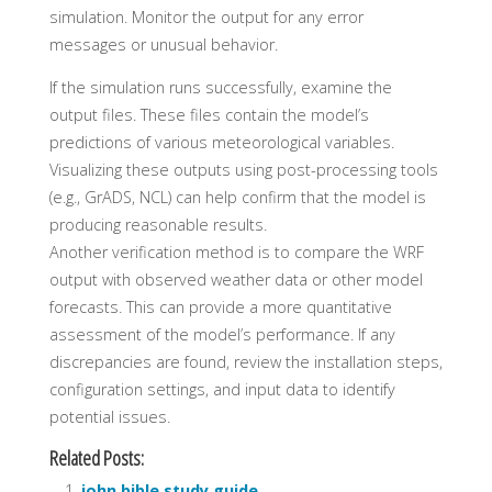
simulation. Monitor the output for any error
messages or unusual behavior.
If the simulation runs successfully, examine the
output files. These files contain the model’s
predictions of various meteorological variables.
Visualizing these outputs using post-processing tools
(e.g., GrADS, NCL) can help confirm that the model is
producing reasonable results.
Another verification method is to compare the WRF
output with observed weather data or other model
forecasts. This can provide a more quantitative
assessment of the model’s performance. If any
discrepancies are found, review the installation steps,
configuration settings, and input data to identify
potential issues.
Related Posts:
john bible study guide