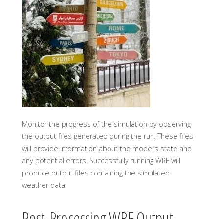
Monitor the progress of the simulation by observing
the output files generated during the run. These files
will provide information about the model’s state and
any potential errors. Successfully running WRF will
produce output files containing the simulated
weather data.
Post-Processing WRF Output