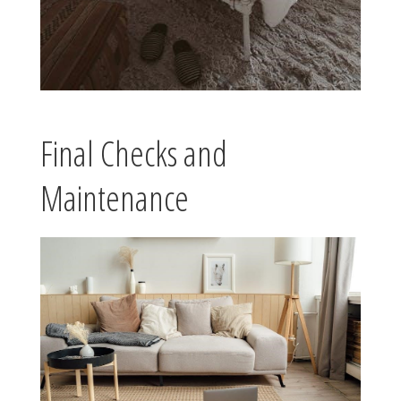
Final Checks and
Maintenance