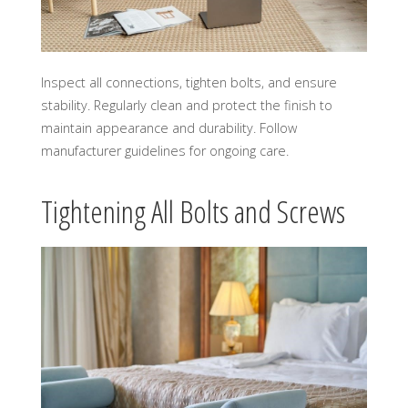
Inspect all connections, tighten bolts, and ensure
stability. Regularly clean and protect the finish to
maintain appearance and durability. Follow
manufacturer guidelines for ongoing care.
Tightening All Bolts and Screws