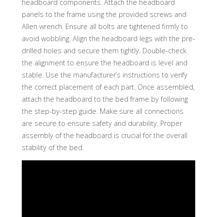
headboard components. Attach the headboard
panels to the frame using the provided screws and
Allen wrench. Ensure all bolts are tightened firmly to
avoid wobbling. Align the headboard legs with the pre-
drilled holes and secure them tightly. Double-check
the alignment to ensure the headboard is level and
stable. Use the manufacturer’s instructions to verify
the correct placement of each part. Once assembled,
attach the headboard to the bed frame by following
the step-by-step guide. Make sure all connections
are secure to ensure safety and durability. Proper
assembly of the headboard is crucial for the overall
stability of the bed.