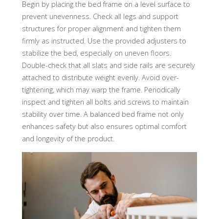
Begin by placing the bed frame on a level surface to
prevent unevenness. Check all legs and support
structures for proper alignment and tighten them
firmly as instructed. Use the provided adjusters to
stabilize the bed, especially on uneven floors.
Double-check that all slats and side rails are securely
attached to distribute weight evenly. Avoid over-
tightening, which may warp the frame. Periodically
inspect and tighten all bolts and screws to maintain
stability over time. A balanced bed frame not only
enhances safety but also ensures optimal comfort
and longevity of the product.