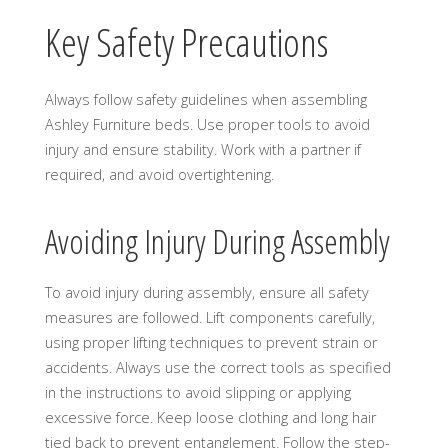
Key Safety Precautions
Always follow safety guidelines when assembling
Ashley Furniture beds. Use proper tools to avoid
injury and ensure stability. Work with a partner if
required, and avoid overtightening.
Avoiding Injury During Assembly
To avoid injury during assembly, ensure all safety
measures are followed. Lift components carefully,
using proper lifting techniques to prevent strain or
accidents. Always use the correct tools as specified
in the instructions to avoid slipping or applying
excessive force. Keep loose clothing and long hair
tied back to prevent entanglement. Follow the step-