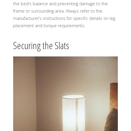
the bed’s balance and preventing damage to the
frame or surrounding area. Always refer to the
manufacturer’s instructions for specific details on leg
placement and torque requirements.
Securing the Slats