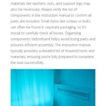
materials like washers, nuts, and support legs may
also be necessary. Always verify the list of
components in the instruction manual to confirm all
parts are included. Small items like screws or bolts
can often be found in separate packaging, so it’s
crucial to carefully check all boxes. Organizing
components beforehand helps avoid losing parts and
ensures efficient assembly. The instruction manual
typically provides a detailed list of required tools and
materials, ensuring you’re fully prepared to complete
the task successfully.