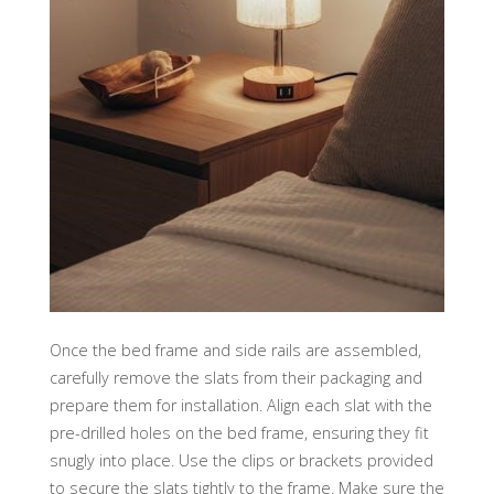
Once the bed frame and side rails are assembled,
carefully remove the slats from their packaging and
prepare them for installation. Align each slat with the
pre-drilled holes on the bed frame, ensuring they fit
snugly into place. Use the clips or brackets provided
to secure the slats tightly to the frame. Make sure the