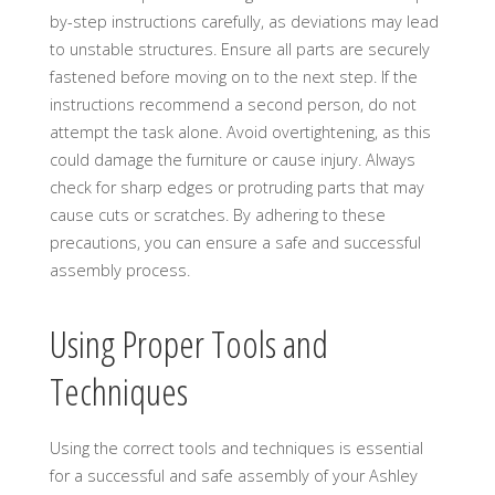
by-step instructions carefully, as deviations may lead
to unstable structures. Ensure all parts are securely
fastened before moving on to the next step. If the
instructions recommend a second person, do not
attempt the task alone. Avoid overtightening, as this
could damage the furniture or cause injury. Always
check for sharp edges or protruding parts that may
cause cuts or scratches. By adhering to these
precautions, you can ensure a safe and successful
assembly process.
Using Proper Tools and
Techniques
Using the correct tools and techniques is essential
for a successful and safe assembly of your Ashley