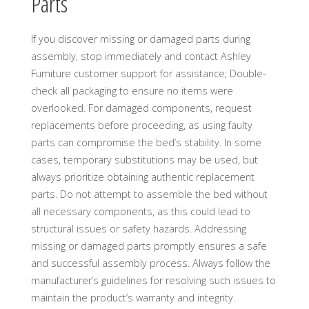
Parts
If you discover missing or damaged parts during
assembly, stop immediately and contact Ashley
Furniture customer support for assistance; Double-
check all packaging to ensure no items were
overlooked. For damaged components, request
replacements before proceeding, as using faulty
parts can compromise the bed’s stability. In some
cases, temporary substitutions may be used, but
always prioritize obtaining authentic replacement
parts. Do not attempt to assemble the bed without
all necessary components, as this could lead to
structural issues or safety hazards. Addressing
missing or damaged parts promptly ensures a safe
and successful assembly process. Always follow the
manufacturer’s guidelines for resolving such issues to
maintain the product’s warranty and integrity.