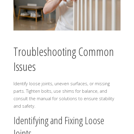
Troubleshooting Common
Issues
Identify loose joints, uneven surfaces, or missing
parts. Tighten bolts, use shims for balance, and
consult the manual for solutions to ensure stability
and safety.
Identifying and Fixing Loose
Joints