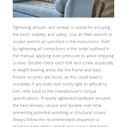
Tightening all bolts and screws is crucial for ensuring
the bed’s stability and safety. Use an Allen wrench or
socket wrench as specified in the instructions. Start
by tightening all connections in the order outlined in
the manual, applying even pressure to avoid stripping
screws. Double-check each bolt and screw, especially
in weight-bearing areas like the frame and slats.
Ensure no joints are loose, as this could lead to
instability. If any bolts feel overly tight or difficult to
turn, refer back to the manufacturer’s torque
specifications. Properly tightened hardware ensures
the bed remains secure and durable over time,
preventing potential wobbling or structural issues.
Always follow the recommended sequence to
maintain even stress distribution across the frame.