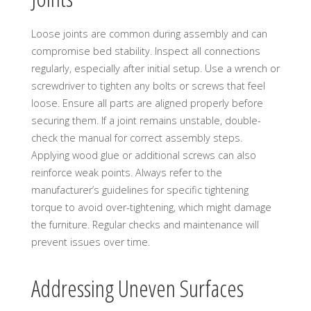
Loose joints are common during assembly and can
compromise bed stability. Inspect all connections
regularly, especially after initial setup. Use a wrench or
screwdriver to tighten any bolts or screws that feel
loose. Ensure all parts are aligned properly before
securing them. If a joint remains unstable, double-
check the manual for correct assembly steps.
Applying wood glue or additional screws can also
reinforce weak points. Always refer to the
manufacturer’s guidelines for specific tightening
torque to avoid over-tightening, which might damage
the furniture. Regular checks and maintenance will
prevent issues over time.
Addressing Uneven Surfaces