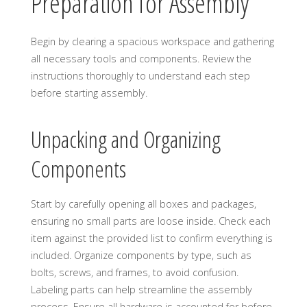
Preparation for Assembly
Begin by clearing a spacious workspace and gathering
all necessary tools and components. Review the
instructions thoroughly to understand each step
before starting assembly.
Unpacking and Organizing
Components
Start by carefully opening all boxes and packages,
ensuring no small parts are loose inside. Check each
item against the provided list to confirm everything is
included. Organize components by type, such as
bolts, screws, and frames, to avoid confusion.
Labeling parts can help streamline the assembly
process. Ensure all hardware is accounted for before