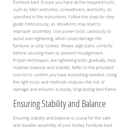
Furniture bed. Ensure you have all the required tools,
such as Allen wrenches, screwdrivers, and bolts, as
specified in the instructions. Follow the step-by-step
guide meticulously, as deviations may lead to
improper assembly. Use power tools cautiously to
avoid over-tightening, which could damage the
furniture or strip screws. Always align parts correctly
before securing them to prevent misalignment.
Proper techniques, like tightening bolts gradually, help
maintain balance and stability. Refer to the provided
tool list to confirm you have everything needed. Using
the right tools and methods reduces the risk of
damage and ensures a sturdy, long-lasting bed frame.
Ensuring Stability and Balance
Ensuring stability and balance is crucial for the safe
and durable assembly of your Ashley Furniture bed.