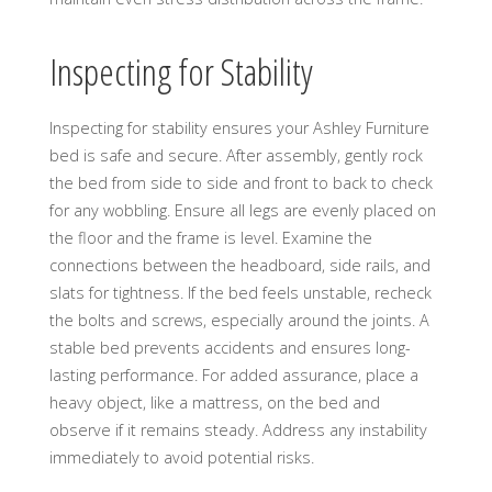
Inspecting for Stability
Inspecting for stability ensures your Ashley Furniture
bed is safe and secure. After assembly, gently rock
the bed from side to side and front to back to check
for any wobbling. Ensure all legs are evenly placed on
the floor and the frame is level. Examine the
connections between the headboard, side rails, and
slats for tightness. If the bed feels unstable, recheck
the bolts and screws, especially around the joints. A
stable bed prevents accidents and ensures long-
lasting performance. For added assurance, place a
heavy object, like a mattress, on the bed and
observe if it remains steady. Address any instability
immediately to avoid potential risks.