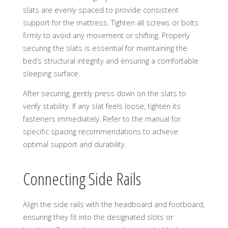
slats are evenly spaced to provide consistent
support for the mattress. Tighten all screws or bolts
firmly to avoid any movement or shifting. Properly
securing the slats is essential for maintaining the
bed’s structural integrity and ensuring a comfortable
sleeping surface.
After securing, gently press down on the slats to
verify stability. If any slat feels loose, tighten its
fasteners immediately. Refer to the manual for
specific spacing recommendations to achieve
optimal support and durability.
Connecting Side Rails
Align the side rails with the headboard and footboard,
ensuring they fit into the designated slots or