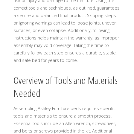
risk of injury and damage to the furniture. Using the
correct tools and techniques, as outlined, guarantees
a secure and balanced final product. Skipping steps
or ignoring warnings can lead to loose joints, uneven
surfaces, or even collapse. Additionally, following
instructions helps maintain the warranty, as improper
assembly may void coverage. Taking the time to
carefully follow each step ensures a durable, stable,
and safe bed for years to come.
Overview of Tools and Materials
Needed
Assembling Ashley Furniture beds requires specific
tools and materials to ensure a smooth process.
Essential tools include an Allen wrench, screwdriver,
and bolts or screws provided in the kit. Additional