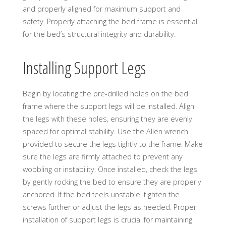
and properly aligned for maximum support and
safety. Properly attaching the bed frame is essential
for the bed’s structural integrity and durability.
Installing Support Legs
Begin by locating the pre-drilled holes on the bed
frame where the support legs will be installed. Align
the legs with these holes, ensuring they are evenly
spaced for optimal stability. Use the Allen wrench
provided to secure the legs tightly to the frame. Make
sure the legs are firmly attached to prevent any
wobbling or instability. Once installed, check the legs
by gently rocking the bed to ensure they are properly
anchored. If the bed feels unstable, tighten the
screws further or adjust the legs as needed. Proper
installation of support legs is crucial for maintaining