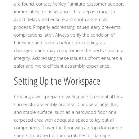
are found, contact Ashley Furniture customer support
immediately for assistance. This step is crucial to
avoid delays and ensure a smooth assembly
process. Properly addressing issues early prevents
complications later. Always verify the condition of
hardware and frames before proceeding, as
damaged parts may compromise the bed’s structural
integrity. Addressing these issues upfront ensures a
safer and more efficient assembly experience.
Setting Up the Workspace
Creating a well-prepared workspace is essential for a
successful assembly process. Choose a large, flat,
and stable surface, such as a hardwood floor or a
carpeted area with adequate space to lay out all
components. Cover the floor with a drop cloth or old
sheets to protect it from scratches or damage.