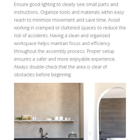
Ensure good lighting to clearly see small parts and
instructions. Organize tools and materials within easy
reach to minimize movement and save time. Avoid
working in cramped or cluttered spaces to reduce the
risk of accidents. Having a clean and organized
workspace helps maintain focus and efficiency
throughout the assembly process. Proper setup
ensures a safer and more enjoyable experience.
Always double-check that the area is clear of
obstacles before beginning.