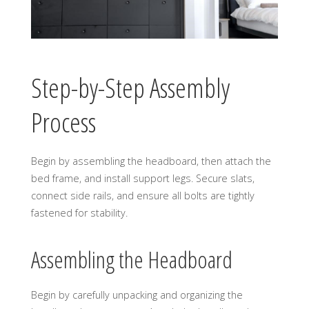
Step-by-Step Assembly
Process
Begin by assembling the headboard, then attach the
bed frame, and install support legs. Secure slats,
connect side rails, and ensure all bolts are tightly
fastened for stability.
Assembling the Headboard
Begin by carefully unpacking and organizing the