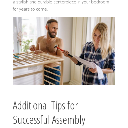
a stylish and durable centerpiece in your bedroom
for years to come.
Additional Tips for
Successful Assembly