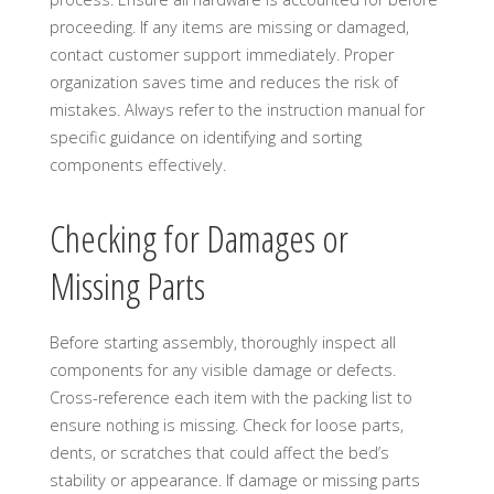
proceeding. If any items are missing or damaged,
contact customer support immediately. Proper
organization saves time and reduces the risk of
mistakes. Always refer to the instruction manual for
specific guidance on identifying and sorting
components effectively.
Checking for Damages or
Missing Parts
Before starting assembly, thoroughly inspect all
components for any visible damage or defects.
Cross-reference each item with the packing list to
ensure nothing is missing. Check for loose parts,
dents, or scratches that could affect the bed’s
stability or appearance. If damage or missing parts