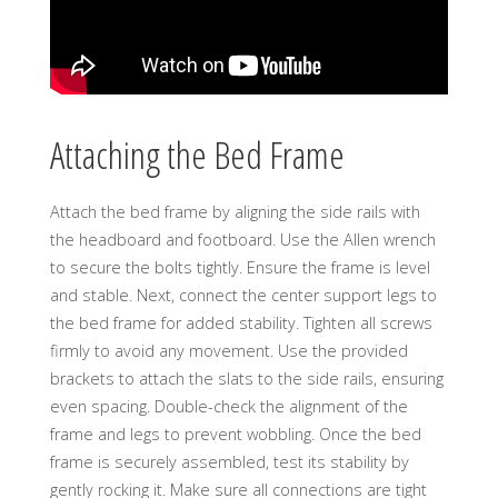
Attaching the Bed Frame
Attach the bed frame by aligning the side rails with
the headboard and footboard. Use the Allen wrench
to secure the bolts tightly. Ensure the frame is level
and stable. Next, connect the center support legs to
the bed frame for added stability. Tighten all screws
firmly to avoid any movement. Use the provided
brackets to attach the slats to the side rails, ensuring
even spacing. Double-check the alignment of the
frame and legs to prevent wobbling. Once the bed
frame is securely assembled, test its stability by
gently rocking it. Make sure all connections are tight