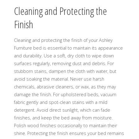
Cleaning and Protecting the
Finish
Cleaning and protecting the finish of your Ashley
Furniture bed is essential to maintain its appearance
and durability. Use a soft, dry cloth to wipe down
surfaces regularly, removing dust and debris. For
stubborn stains, dampen the cloth with water, but
avoid soaking the material. Never use harsh
chemicals, abrasive cleaners, or wax, as they may
damage the finish. For upholstered beds, vacuum
fabric gently and spot-clean stains with a mild
detergent. Avoid direct sunlight, which can fade
finishes, and keep the bed away from moisture.
Polish wood finishes occasionally to maintain their
shine. Protecting the finish ensures your bed remains