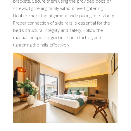
brackets. Secure them using the provided bolts or
screws, tightening firmly without overtightening.
Double-check the alignment and spacing for stability.
Proper connection of side rails is essential for the
bed’s structural integrity and safety. Follow the
manual for specific guidance on attaching and
tightening the rails effectively.