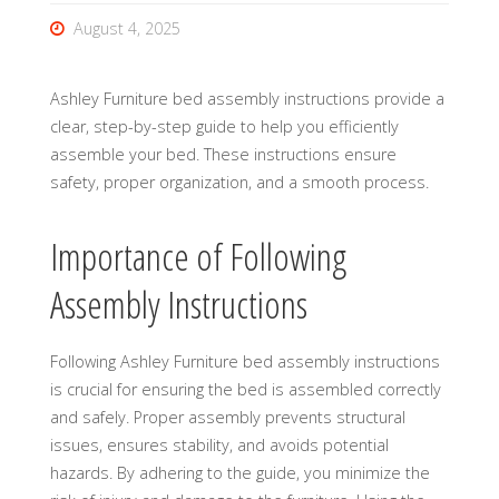
August 4, 2025
Ashley Furniture bed assembly instructions provide a
clear, step-by-step guide to help you efficiently
assemble your bed. These instructions ensure
safety, proper organization, and a smooth process.
Importance of Following
Assembly Instructions
Following Ashley Furniture bed assembly instructions
is crucial for ensuring the bed is assembled correctly
and safely. Proper assembly prevents structural
issues, ensures stability, and avoids potential
hazards. By adhering to the guide, you minimize the