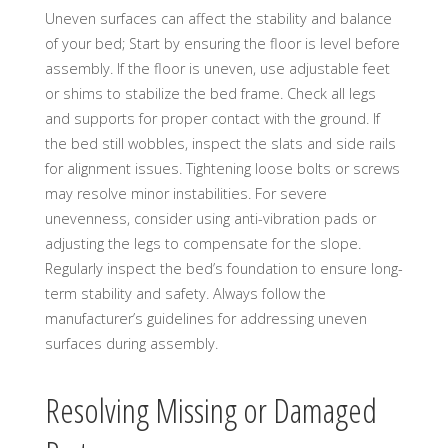
Uneven surfaces can affect the stability and balance
of your bed; Start by ensuring the floor is level before
assembly. If the floor is uneven, use adjustable feet
or shims to stabilize the bed frame. Check all legs
and supports for proper contact with the ground. If
the bed still wobbles, inspect the slats and side rails
for alignment issues. Tightening loose bolts or screws
may resolve minor instabilities. For severe
unevenness, consider using anti-vibration pads or
adjusting the legs to compensate for the slope.
Regularly inspect the bed’s foundation to ensure long-
term stability and safety. Always follow the
manufacturer’s guidelines for addressing uneven
surfaces during assembly.
Resolving Missing or Damaged