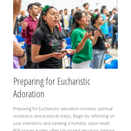
Preparing for Eucharistic
Adoration
Preparing for Eucharistic adoration involves spiritual
readiness and practical steps. Begin by reflecting on
your intentions and seeking a humble, open heart.
PDF prayer guides offer structured devotion, helping