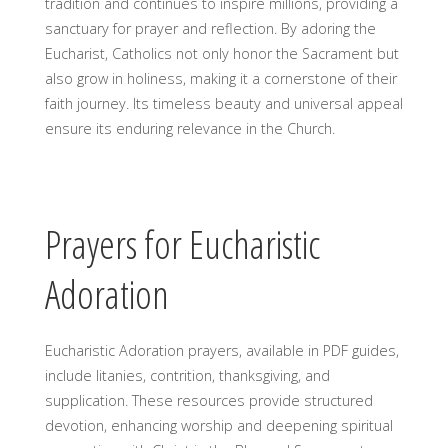
tradition and continues to inspire millions, providing a
sanctuary for prayer and reflection. By adoring the
Eucharist, Catholics not only honor the Sacrament but
also grow in holiness, making it a cornerstone of their
faith journey. Its timeless beauty and universal appeal
ensure its enduring relevance in the Church.
Prayers for Eucharistic
Adoration
Eucharistic Adoration prayers, available in PDF guides,
include litanies, contrition, thanksgiving, and
supplication. These resources provide structured
devotion, enhancing worship and deepening spiritual