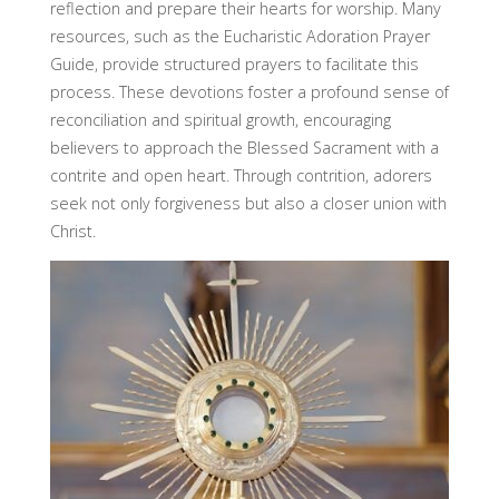
reflection and prepare their hearts for worship. Many
resources, such as the Eucharistic Adoration Prayer
Guide, provide structured prayers to facilitate this
process. These devotions foster a profound sense of
reconciliation and spiritual growth, encouraging
believers to approach the Blessed Sacrament with a
contrite and open heart. Through contrition, adorers
seek not only forgiveness but also a closer union with
Christ.