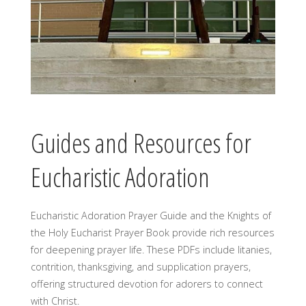
Guides and Resources for
Eucharistic Adoration
Eucharistic Adoration Prayer Guide and the Knights of
the Holy Eucharist Prayer Book provide rich resources
for deepening prayer life. These PDFs include litanies,
contrition, thanksgiving, and supplication prayers,
offering structured devotion for adorers to connect
with Christ.