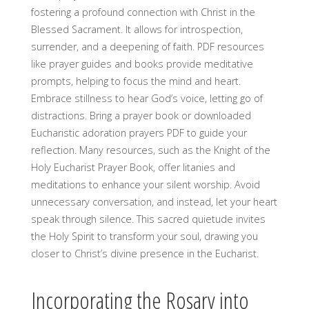
fostering a profound connection with Christ in the
Blessed Sacrament. It allows for introspection,
surrender, and a deepening of faith. PDF resources
like prayer guides and books provide meditative
prompts, helping to focus the mind and heart.
Embrace stillness to hear God’s voice, letting go of
distractions. Bring a prayer book or downloaded
Eucharistic adoration prayers PDF to guide your
reflection. Many resources, such as the Knight of the
Holy Eucharist Prayer Book, offer litanies and
meditations to enhance your silent worship. Avoid
unnecessary conversation, and instead, let your heart
speak through silence. This sacred quietude invites
the Holy Spirit to transform your soul, drawing you
closer to Christ’s divine presence in the Eucharist.
Incorporating the Rosary into