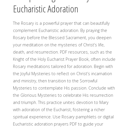
Eucharistic Adoration
The Rosary is a powerful prayer that can beautifully
complement Eucharistic adoration. By praying the
Rosary before the Blessed Sacrament, you deepen
your meditation on the mysteries of Christ’s life,
death, and resurrection. PDF resources, such as the
Knight of the Holy Eucharist Prayer Book, often include
Rosary meditations tailored for adoration. Begin with
the Joyful Mysteries to reflect on Christ’s incarnation
and ministry, then transition to the Sorrowful
Mysteries to contemplate His passion. Conclude with
the Glorious Mysteries to celebrate His resurrection
and triumph. This practice unites devotion to Mary
with adoration of the Eucharist, fostering a richer
spiritual experience. Use Rosary pamphlets or digital
Eucharistic adoration prayers PDF to guide your