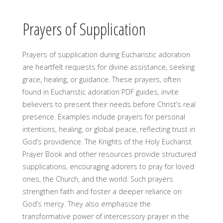
Prayers of Supplication
Prayers of supplication during Eucharistic adoration
are heartfelt requests for divine assistance, seeking
grace, healing, or guidance. These prayers, often
found in Eucharistic adoration PDF guides, invite
believers to present their needs before Christ’s real
presence. Examples include prayers for personal
intentions, healing, or global peace, reflecting trust in
God’s providence. The Knights of the Holy Eucharist
Prayer Book and other resources provide structured
supplications, encouraging adorers to pray for loved
ones, the Church, and the world. Such prayers
strengthen faith and foster a deeper reliance on
God’s mercy. They also emphasize the
transformative power of intercessory prayer in the