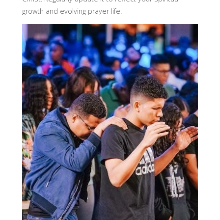
growth and evolving prayer life.