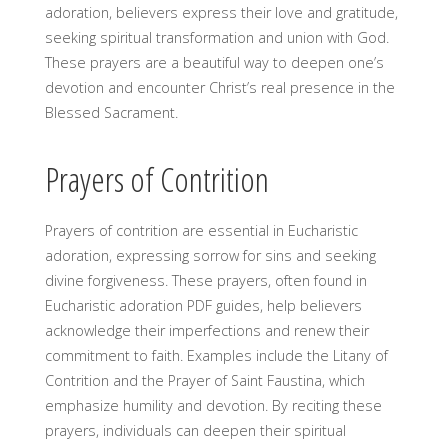
adoration, believers express their love and gratitude,
seeking spiritual transformation and union with God.
These prayers are a beautiful way to deepen one’s
devotion and encounter Christ’s real presence in the
Blessed Sacrament.
Prayers of Contrition
Prayers of contrition are essential in Eucharistic
adoration, expressing sorrow for sins and seeking
divine forgiveness. These prayers, often found in
Eucharistic adoration PDF guides, help believers
acknowledge their imperfections and renew their
commitment to faith. Examples include the Litany of
Contrition and the Prayer of Saint Faustina, which
emphasize humility and devotion. By reciting these
prayers, individuals can deepen their spiritual