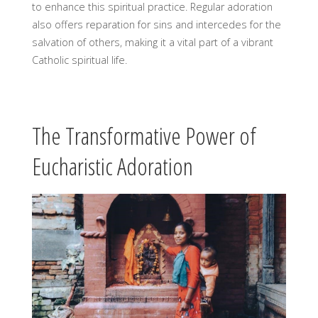
to enhance this spiritual practice. Regular adoration
also offers reparation for sins and intercedes for the
salvation of others, making it a vital part of a vibrant
Catholic spiritual life.
The Transformative Power of
Eucharistic Adoration