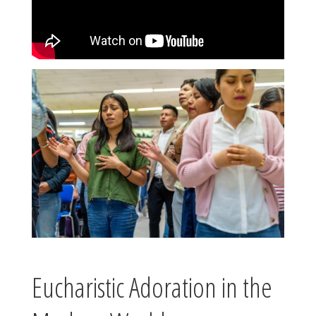
Eucharistic Adoration in the