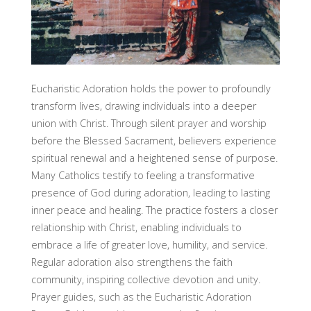
Eucharistic Adoration holds the power to profoundly
transform lives, drawing individuals into a deeper
union with Christ. Through silent prayer and worship
before the Blessed Sacrament, believers experience
spiritual renewal and a heightened sense of purpose.
Many Catholics testify to feeling a transformative
presence of God during adoration, leading to lasting
inner peace and healing. The practice fosters a closer
relationship with Christ, enabling individuals to
embrace a life of greater love, humility, and service.
Regular adoration also strengthens the faith
community, inspiring collective devotion and unity.
Prayer guides, such as the Eucharistic Adoration