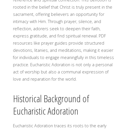
rooted in the belief that Christ is truly present in the
sacrament, offering believers an opportunity for
intimacy with Him. Through prayer, silence, and
reflection, adorers seek to deepen their faith,
express gratitude, and find spiritual renewal. PDF
resources like prayer guides provide structured
devotions, litanies, and meditations, making it easier
for individuals to engage meaningfully in this timeless
practice. Eucharistic Adoration is not only a personal
act of worship but also a communal expression of
love and reparation for the world.
Historical Background of
Eucharistic Adoration
Eucharistic Adoration traces its roots to the early