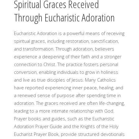
Spiritual Graces Received
Through Eucharistic Adoration
Eucharistic Adoration is a powerful means of receiving
spiritual graces, including restoration, sanctification,
and transformation. Through adoration, believers
experience a deepening of their faith and a stronger
connection to Christ. The practice fosters personal
conversion, enabling individuals to grow in holiness
and live as true disciples of Jesus. Many Catholics
have reported experiencing inner peace, healing, and
a renewed sense of purpose after spending time in
adoration. The graces received are often life-changing,
leading to a more intimate relationship with God.
Prayer books and guides, such as the Eucharistic
Adoration Prayer Guide and the Knights of the Holy
Eucharist Prayer Book, provide structured devotionals