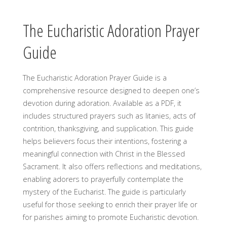
The Eucharistic Adoration Prayer
Guide
The Eucharistic Adoration Prayer Guide is a
comprehensive resource designed to deepen one’s
devotion during adoration. Available as a PDF, it
includes structured prayers such as litanies, acts of
contrition, thanksgiving, and supplication. This guide
helps believers focus their intentions, fostering a
meaningful connection with Christ in the Blessed
Sacrament. It also offers reflections and meditations,
enabling adorers to prayerfully contemplate the
mystery of the Eucharist. The guide is particularly
useful for those seeking to enrich their prayer life or
for parishes aiming to promote Eucharistic devotion.