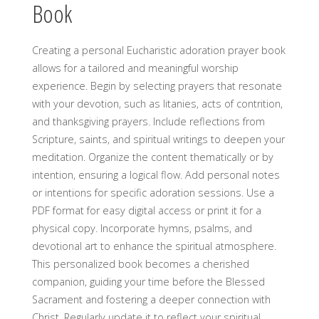
Book
Creating a personal Eucharistic adoration prayer book
allows for a tailored and meaningful worship
experience. Begin by selecting prayers that resonate
with your devotion, such as litanies, acts of contrition,
and thanksgiving prayers. Include reflections from
Scripture, saints, and spiritual writings to deepen your
meditation. Organize the content thematically or by
intention, ensuring a logical flow. Add personal notes
or intentions for specific adoration sessions. Use a
PDF format for easy digital access or print it for a
physical copy. Incorporate hymns, psalms, and
devotional art to enhance the spiritual atmosphere.
This personalized book becomes a cherished
companion, guiding your time before the Blessed
Sacrament and fostering a deeper connection with
Christ. Regularly update it to reflect your spiritual