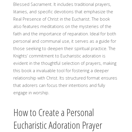
Blessed Sacrament. It includes traditional prayers,
litanies, and specific devotions that emphasize the
Real Presence of Christ in the Eucharist. The book
also features meditations on the mysteries of the
faith and the importance of reparation. Ideal for both
personal and communal use, it serves as a guide for
those seeking to deepen their spiritual practice. The
Knights’ commitment to Eucharistic adoration is
evident in the thoughtful selection of prayers, making
this book a invaluable tool for fostering a deeper
relationship with Christ. Its structured format ensures
that adorers can focus their intentions and fully
engage in worship.
How to Create a Personal
Eucharistic Adoration Prayer