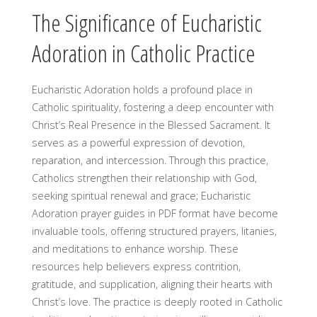
The Significance of Eucharistic
Adoration in Catholic Practice
Eucharistic Adoration holds a profound place in
Catholic spirituality, fostering a deep encounter with
Christ’s Real Presence in the Blessed Sacrament. It
serves as a powerful expression of devotion,
reparation, and intercession. Through this practice,
Catholics strengthen their relationship with God,
seeking spiritual renewal and grace; Eucharistic
Adoration prayer guides in PDF format have become
invaluable tools, offering structured prayers, litanies,
and meditations to enhance worship. These
resources help believers express contrition,
gratitude, and supplication, aligning their hearts with
Christ’s love. The practice is deeply rooted in Catholic