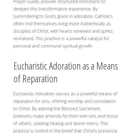
Prayer Guide, provide structured reflections to
deepen this transformative experience. By
surrendering to God’s grace in adoration, Catholics
often find themselves living more Authentically as
disciples of Christ, with hearts renewed and spirits
revitalized. This practice is a powerful catalyst for
personal and communal spiritual growth.
Eucharistic Adoration as a Means
of Reparation
Eucharistic Adoration serves as a powerful means of
reparation for sins, offering worship and consolation
to Christ. By adoring the Blessed Sacrament,
believers make amends for their own sins and those
of others, seeking healing and divine mercy. This
practice is rooted in the belief that Christ’s presence