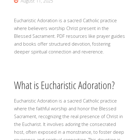
August 11, 2025
Eucharistic Adoration is a sacred Catholic practice
where believers worship Christ present in the
Blessed Sacrament. PDF resources like prayer guides
and books offer structured devotion, fostering
deeper spiritual connection and reverence.
What is Eucharistic Adoration?
Eucharistic Adoration is a sacred Catholic practice
where the faithful worship and honor the Blessed
Sacrament, recognizing the real presence of Christ in
the Eucharist. It involves adoring the consecrated
host, often exposed in a monstrance, to foster deep
reverence and spiritual connection. This devotion is