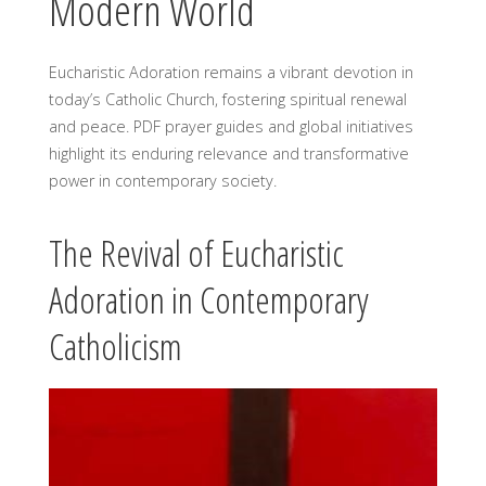
Modern World
Eucharistic Adoration remains a vibrant devotion in
today’s Catholic Church, fostering spiritual renewal
and peace. PDF prayer guides and global initiatives
highlight its enduring relevance and transformative
power in contemporary society.
The Revival of Eucharistic
Adoration in Contemporary
Catholicism