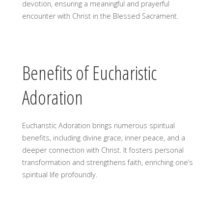
devotion, ensuring a meaningful and prayerful
encounter with Christ in the Blessed Sacrament.
Benefits of Eucharistic
Adoration
Eucharistic Adoration brings numerous spiritual
benefits, including divine grace, inner peace, and a
deeper connection with Christ. It fosters personal
transformation and strengthens faith, enriching one’s
spiritual life profoundly.