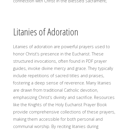
connection with Christ in the Blessed Sacrament;
Litanies of Adoration
Litanies of adoration are powerful prayers used to
honor Christ’s presence in the Eucharist. These
structured invocations, often found in PDF prayer
guides, invoke divine mercy and grace. They typically
include repetitions of sacred titles and praises,
fostering a deep sense of reverence. Many litanies
are drawn from traditional Catholic devotion,
emphasizing Christ’s divinity and sacrifice. Resources
like the Knights of the Holy Eucharist Prayer Book
provide comprehensive collections of these prayers,
making them accessible for both personal and
communal worship. By reciting litanies during