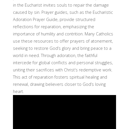
in the Eucharist invites souls to repair the damage
caused by sin. Prayer guides, such as the Eucharistic
Adoration Prayer Guide, provide structured
reflections for reparation, emphasizing the
importance of humility and contrition. Many Catholics
use these resources to offer prayers of atonement,
seeking to restore God’s glory and bring peace to a
world in need. Through adoration, the faithful
intercede for global conflicts and personal struggles,
uniting their sacrifices with Christ’s redemptive work.
This act of reparation fosters spiritual healing and
renewal, drawing believers closer to God’s loving
heart.