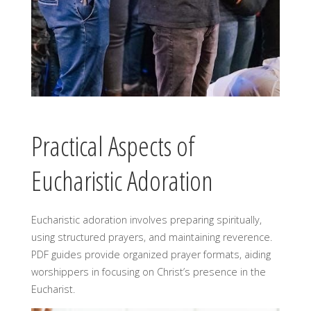
Practical Aspects of
Eucharistic Adoration
Eucharistic adoration involves preparing spiritually,
using structured prayers, and maintaining reverence.
PDF guides provide organized prayer formats, aiding
worshippers in focusing on Christ’s presence in the
Eucharist.