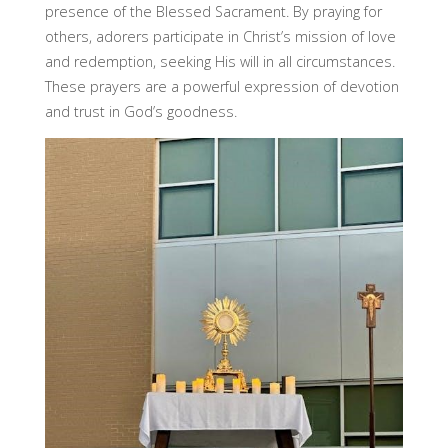
presence of the Blessed Sacrament. By praying for
others, adorers participate in Christ’s mission of love
and redemption, seeking His will in all circumstances.
These prayers are a powerful expression of devotion
and trust in God’s goodness.