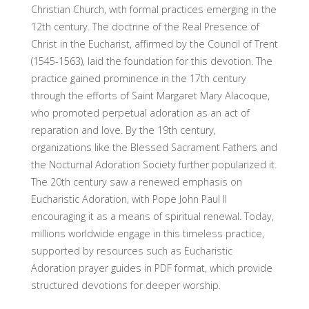
Christian Church, with formal practices emerging in the
12th century. The doctrine of the Real Presence of
Christ in the Eucharist, affirmed by the Council of Trent
(1545-1563), laid the foundation for this devotion. The
practice gained prominence in the 17th century
through the efforts of Saint Margaret Mary Alacoque,
who promoted perpetual adoration as an act of
reparation and love. By the 19th century,
organizations like the Blessed Sacrament Fathers and
the Nocturnal Adoration Society further popularized it.
The 20th century saw a renewed emphasis on
Eucharistic Adoration, with Pope John Paul II
encouraging it as a means of spiritual renewal. Today,
millions worldwide engage in this timeless practice,
supported by resources such as Eucharistic
Adoration prayer guides in PDF format, which provide
structured devotions for deeper worship.