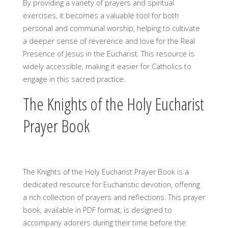
By providing a variety of prayers and spiritual
exercises, it becomes a valuable tool for both
personal and communal worship, helping to cultivate
a deeper sense of reverence and love for the Real
Presence of Jesus in the Eucharist. This resource is
widely accessible, making it easier for Catholics to
engage in this sacred practice.
The Knights of the Holy Eucharist
Prayer Book
The Knights of the Holy Eucharist Prayer Book is a
dedicated resource for Eucharistic devotion, offering
a rich collection of prayers and reflections. This prayer
book, available in PDF format, is designed to
accompany adorers during their time before the