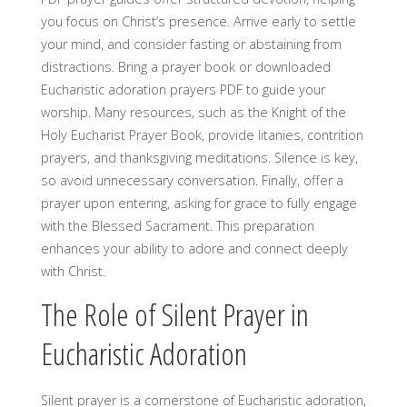
you focus on Christ’s presence. Arrive early to settle
your mind, and consider fasting or abstaining from
distractions. Bring a prayer book or downloaded
Eucharistic adoration prayers PDF to guide your
worship. Many resources, such as the Knight of the
Holy Eucharist Prayer Book, provide litanies, contrition
prayers, and thanksgiving meditations. Silence is key,
so avoid unnecessary conversation. Finally, offer a
prayer upon entering, asking for grace to fully engage
with the Blessed Sacrament. This preparation
enhances your ability to adore and connect deeply
with Christ.
The Role of Silent Prayer in
Eucharistic Adoration
Silent prayer is a cornerstone of Eucharistic adoration,