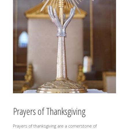
Prayers of Thanksgiving
Prayers of thanksgiving are a cornerstone of