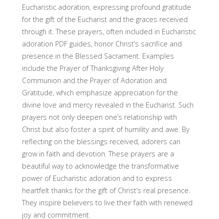
Eucharistic adoration, expressing profound gratitude
for the gift of the Eucharist and the graces received
through it. These prayers, often included in Eucharistic
adoration PDF guides, honor Christ’s sacrifice and
presence in the Blessed Sacrament. Examples
include the Prayer of Thanksgiving After Holy
Communion and the Prayer of Adoration and
Gratitude, which emphasize appreciation for the
divine love and mercy revealed in the Eucharist. Such
prayers not only deepen one’s relationship with
Christ but also foster a spirit of humility and awe. By
reflecting on the blessings received, adorers can
grow in faith and devotion. These prayers are a
beautiful way to acknowledge the transformative
power of Eucharistic adoration and to express
heartfelt thanks for the gift of Christ’s real presence.
They inspire believers to live their faith with renewed
joy and commitment.