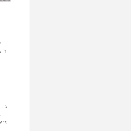
y
 in
, is
․
vers