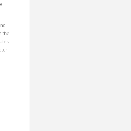
he
and
s the
rates
ater
r