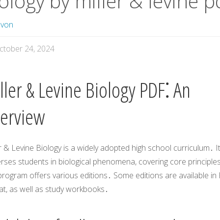
ology by miller & levine p
avon
ctober 24, 2024
ller & Levine Biology PDF⁚ An
erview
r & Levine Biology is a widely adopted high school curriculum․ I
rses students in biological phenomena, covering core principle
rogram offers various editions․ Some editions are available in
at, as well as study workbooks․