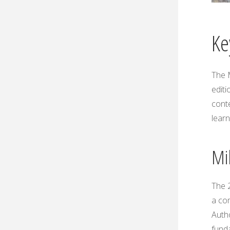
Ke
The 
editi
cont
learn
Mil
The 2
a co
Autho
funda