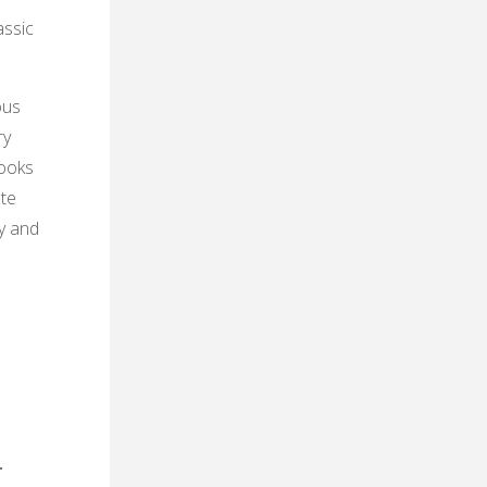
assic
ous
ry
books
ete
ty and
․