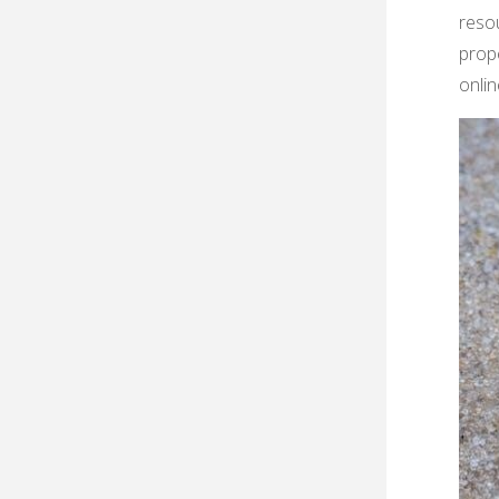
resou
prope
onlin