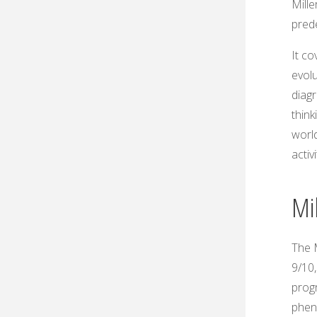
Mille
pred
It co
evolu
diag
think
world
activ
Mil
The M
9/10,
progr
phen