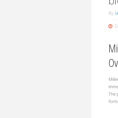
bi
By
l
O
Mi
Ov
Mille
imme
The p
form