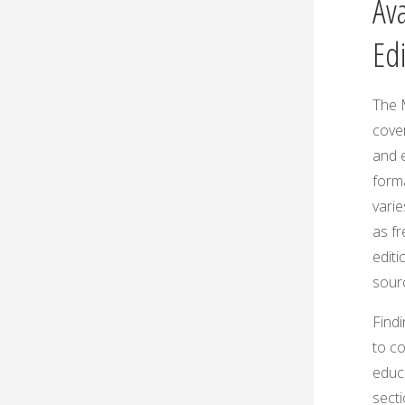
Ava
Ed
The 
cover
and e
forma
varie
as f
editi
sourc
Findi
to co
educ
sect