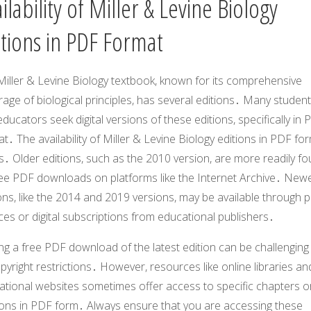
ilability of Miller & Levine Biology
itions in PDF Format
Miller & Levine Biology textbook, known for its comprehensive
age of biological principles, has several editions․ Many studen
ducators seek digital versions of these editions, specifically in
t․ The availability of Miller & Levine Biology editions in PDF fo
s․ Older editions, such as the 2010 version, are more readily f
ree PDF downloads on platforms like the Internet Archive․ New
ons, like the 2014 and 2019 versions, may be available through p
es or digital subscriptions from educational publishers․
ng a free PDF download of the latest edition can be challenging
pyright restrictions․ However, resources like online libraries an
ational websites sometimes offer access to specific chapters o
ions in PDF form․ Always ensure that you are accessing these