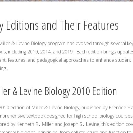
y Editions and Their Features
Miller & Levine Biology program has evolved through several ke
ons, including 2010, 2014, and 2019․ Each edition brings updates
ent, features, and pedagogical approaches to enhance student
ing․
ler & Levine Biology 2010 Edition
010 edition of Miller & Levine Biology, published by Prentice Hall
mprehensive textbook designed for high school biology courses
red by Kenneth R․ Miller and Joseph S․ Levine, this edition co
mental biological principles, from cell structure and function to