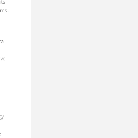
its
ures․
cal
l
ive
s
gy
e