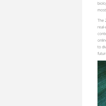
biolo
most
The 2
real-
conte
onli
to di
futur