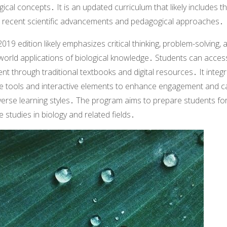
gical concepts․ It is an updated curriculum that likely includes t
 recent scientific advancements and pedagogical approaches․
019 edition likely emphasizes critical thinking, problem-solving, 
world applications of biological knowledge․ Students can acces
nt through traditional textbooks and digital resources․ It integ
ne tools and interactive elements to enhance engagement and c
verse learning styles․ The program aims to prepare students fo
e studies in biology and related fields․