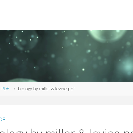
me
PDF
biology by miller & levine pdf
DF