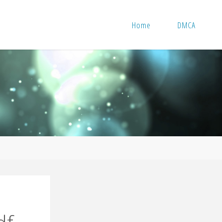
Home
DMCA