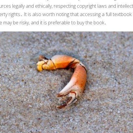
rces legally and ethically, respecting copyright laws and intellec
rty rights․ It is also worth noting that accessing a full textboo
e may be risky, and it is preferable to buy the book․