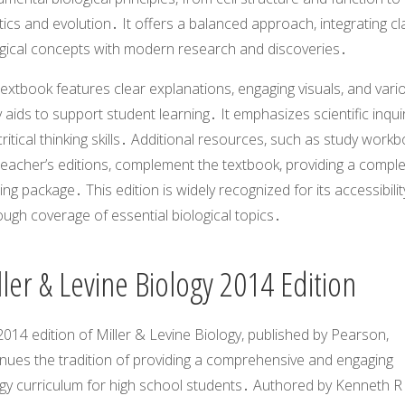
ics and evolution․ It offers a balanced approach, integrating cl
ogical concepts with modern research and discoveries․
extbook features clear explanations, engaging visuals, and vari
 aids to support student learning․ It emphasizes scientific inqui
ritical thinking skills․ Additional resources, such as study work
teacher’s editions, complement the textbook, providing a compl
ing package․ This edition is widely recognized for its accessibili
ugh coverage of essential biological topics․
ler & Levine Biology 2014 Edition
014 edition of Miller & Levine Biology, published by Pearson,
inues the tradition of providing a comprehensive and engaging
ogy curriculum for high school students․ Authored by Kenneth R