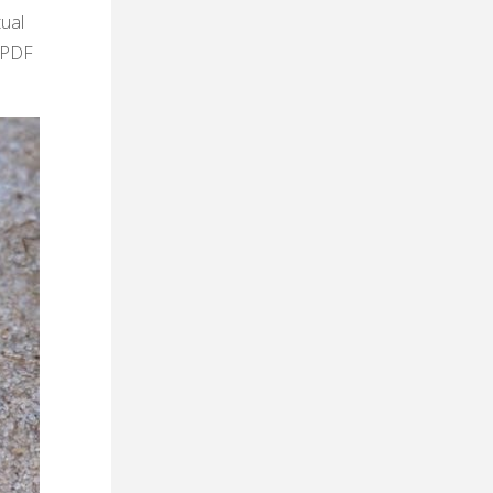
tual
k PDF