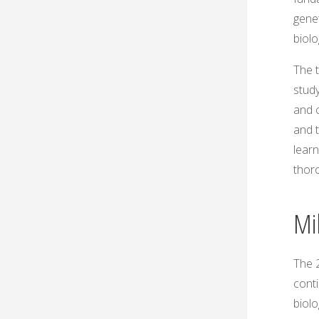
genet
biol
The t
study
and c
and 
learn
thoro
Mil
The 2
cont
biol