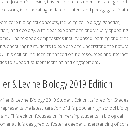
r and Joseph S․ Levine, this edition builds upon the strengths of 
ecessors, incorporating updated content and pedagogical feat
vers core biological concepts, including cell biology, genetics,
tion, and ecology, with clear explanations and visually appealing
rams․ The textbook emphasizes inquiry-based learning and criti
ing, encouraging students to explore and understand the natura
․ This edition includes enhanced online resources and interact
ities to support student learning and engagement․
ler & Levine Biology 2019 Edition
iller & Levine Biology 2019 Student Edition, tailored for Grade
 represents the latest iteration of this popular high school biolo
am․ This edition focuses on immersing students in biological
omena․ It is designed to foster a deeper understanding of cor