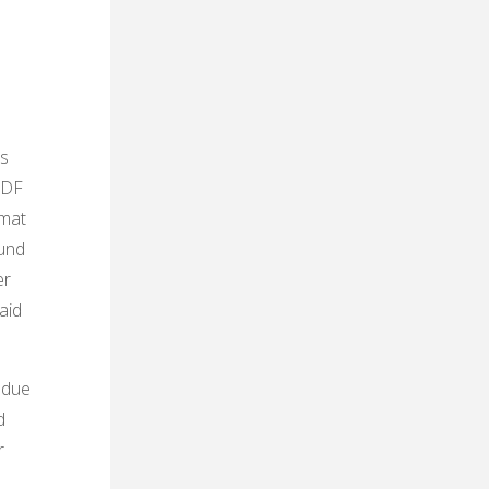
ts
 PDF
rmat
ound
er
aid
 due
d
r