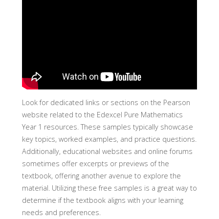
Look for dedicated links or sections on the Pearson
website related to the Edexcel Pure Mathematics
Year 1 resources. These samples typically showcase
key topics, worked examples, and practice questions.
Additionally, educational websites and online forums
sometimes offer excerpts or previews of the
textbook, offering another avenue to explore the
material. Utilizing these free samples is a great way to
determine if the textbook aligns with your learning
needs and preferences.