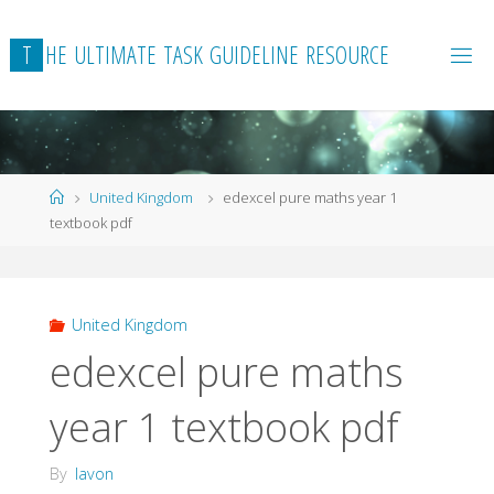
Skip
to
T
H
E
U
L
T
I
M
A
T
E
T
A
S
K
G
U
I
D
E
L
I
N
E
R
E
S
O
U
R
C
E
content
Home
United Kingdom
edexcel pure maths year 1
textbook pdf
United Kingdom
edexcel pure maths
year 1 textbook pdf
By
lavon