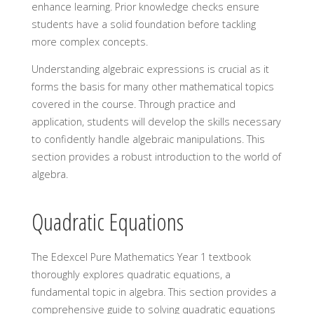
enhance learning. Prior knowledge checks ensure
students have a solid foundation before tackling
more complex concepts.
Understanding algebraic expressions is crucial as it
forms the basis for many other mathematical topics
covered in the course. Through practice and
application, students will develop the skills necessary
to confidently handle algebraic manipulations. This
section provides a robust introduction to the world of
algebra.
Quadratic Equations
The Edexcel Pure Mathematics Year 1 textbook
thoroughly explores quadratic equations, a
fundamental topic in algebra. This section provides a
comprehensive guide to solving quadratic equations