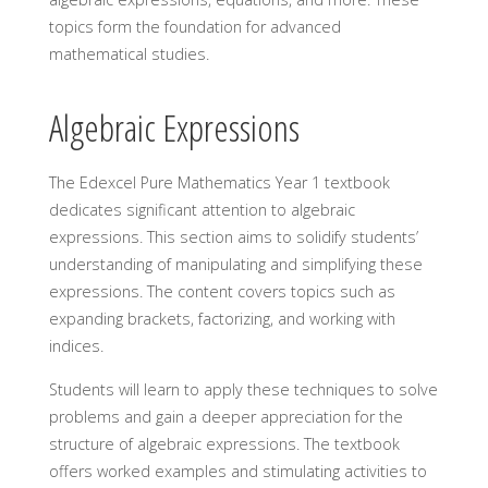
topics form the foundation for advanced
mathematical studies.
Algebraic Expressions
The Edexcel Pure Mathematics Year 1 textbook
dedicates significant attention to algebraic
expressions. This section aims to solidify students’
understanding of manipulating and simplifying these
expressions. The content covers topics such as
expanding brackets, factorizing, and working with
indices.
Students will learn to apply these techniques to solve
problems and gain a deeper appreciation for the
structure of algebraic expressions. The textbook
offers worked examples and stimulating activities to