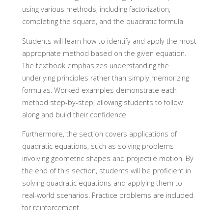
using various methods, including factorization,
completing the square, and the quadratic formula.
Students will learn how to identify and apply the most
appropriate method based on the given equation.
The textbook emphasizes understanding the
underlying principles rather than simply memorizing
formulas. Worked examples demonstrate each
method step-by-step, allowing students to follow
along and build their confidence.
Furthermore, the section covers applications of
quadratic equations, such as solving problems
involving geometric shapes and projectile motion. By
the end of this section, students will be proficient in
solving quadratic equations and applying them to
real-world scenarios. Practice problems are included
for reinforcement.