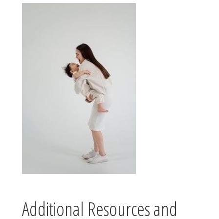
Additional Resources and