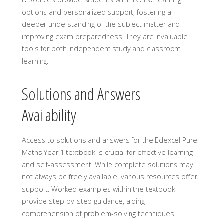
options and personalized support, fostering a
deeper understanding of the subject matter and
improving exam preparedness. They are invaluable
tools for both independent study and classroom
learning.
Solutions and Answers
Availability
Access to solutions and answers for the Edexcel Pure
Maths Year 1 textbook is crucial for effective learning
and self-assessment. While complete solutions may
not always be freely available, various resources offer
support. Worked examples within the textbook
provide step-by-step guidance, aiding
comprehension of problem-solving techniques.