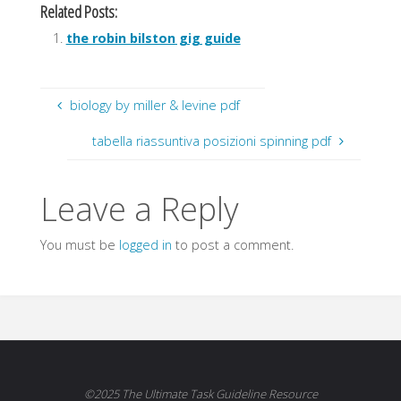
Related Posts:
the robin bilston gig guide
biology by miller & levine pdf
tabella riassuntiva posizioni spinning pdf
Leave a Reply
You must be
logged in
to post a comment.
©2025 The Ultimate Task Guideline Resource