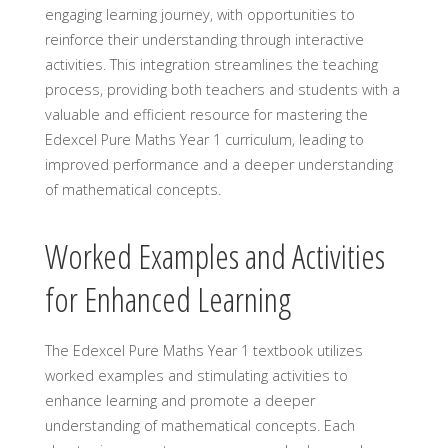
engaging learning journey, with opportunities to
reinforce their understanding through interactive
activities. This integration streamlines the teaching
process, providing both teachers and students with a
valuable and efficient resource for mastering the
Edexcel Pure Maths Year 1 curriculum, leading to
improved performance and a deeper understanding
of mathematical concepts.
Worked Examples and Activities
for Enhanced Learning
The Edexcel Pure Maths Year 1 textbook utilizes
worked examples and stimulating activities to
enhance learning and promote a deeper
understanding of mathematical concepts. Each