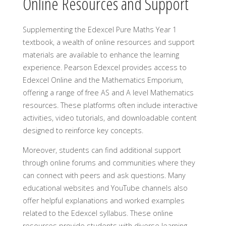
Online Resources and Support
Supplementing the Edexcel Pure Maths Year 1
textbook, a wealth of online resources and support
materials are available to enhance the learning
experience. Pearson Edexcel provides access to
Edexcel Online and the Mathematics Emporium,
offering a range of free AS and A level Mathematics
resources. These platforms often include interactive
activities, video tutorials, and downloadable content
designed to reinforce key concepts.
Moreover, students can find additional support
through online forums and communities where they
can connect with peers and ask questions. Many
educational websites and YouTube channels also
offer helpful explanations and worked examples
related to the Edexcel syllabus. These online
resources provide students with diverse learning