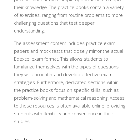
their knowledge. The practice books contain a variety
of exercises, ranging from routine problems to more
challenging questions that test deeper
understanding.
The assessment content includes practice exam
papers and mock tests that closely mirror the actual
Edexcel exam format. This allows students to
familiarize themselves with the types of questions
they will encounter and develop effective exam
strategies. Furthermore, dedicated sections within
the practice books focus on specific skills, such as
problem-solving and mathematical reasoning. Access
to these resources is often available online, providing
students with flexibility and convenience in their
studies.