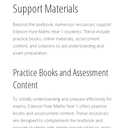
Support Materials
Beyond the textbook, numerous resources support
Edexcel Pure Maths Year 1 students. These include
practice books, online materials, assessment
content, and solutions to aid understanding and
exam preparation.
Practice Books and Assessment
Content
To solidify understanding and prepare effectively for
exams, Edexcel Pure Maths Year 1 offers practice
books and assessment content. These resources
are designed to complement the textbook and
provide students with ample opportunities to apply