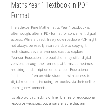
Maths Year 1 Textbook in PDF
Format
The Edexcel Pure Mathematics Year 1 textbook is
often sought after in PDF format for convenient digital
access. While a direct, freely downloadable PDF might
not always be readily available due to copyright
restrictions, several avenues exist to explore.
Pearson Education, the publisher, may offer digital
versions through their online platforms, sometimes
requiring a subscription or purchase. Educational
institutions often provide students with access to
digital resources, including textbooks, via their online
learning environments.
It’s also worth checking online libraries or educational
resource websites, but always ensure that any