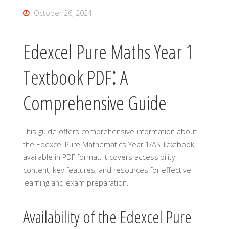
October 26, 2024
Edexcel Pure Maths Year 1
Textbook PDF⁚ A
Comprehensive Guide
This guide offers comprehensive information about
the Edexcel Pure Mathematics Year 1/AS Textbook,
available in PDF format. It covers accessibility,
content, key features, and resources for effective
learning and exam preparation.
Availability of the Edexcel Pure