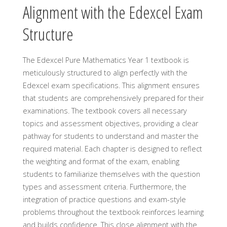
Alignment with the Edexcel Exam
Structure
The Edexcel Pure Mathematics Year 1 textbook is
meticulously structured to align perfectly with the
Edexcel exam specifications. This alignment ensures
that students are comprehensively prepared for their
examinations. The textbook covers all necessary
topics and assessment objectives, providing a clear
pathway for students to understand and master the
required material. Each chapter is designed to reflect
the weighting and format of the exam, enabling
students to familiarize themselves with the question
types and assessment criteria. Furthermore, the
integration of practice questions and exam-style
problems throughout the textbook reinforces learning
and builds confidence. This close alignment with the