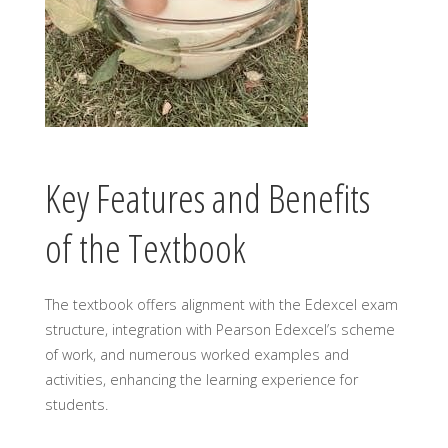
Key Features and Benefits
of the Textbook
The textbook offers alignment with the Edexcel exam
structure, integration with Pearson Edexcel’s scheme
of work, and numerous worked examples and
activities, enhancing the learning experience for
students.