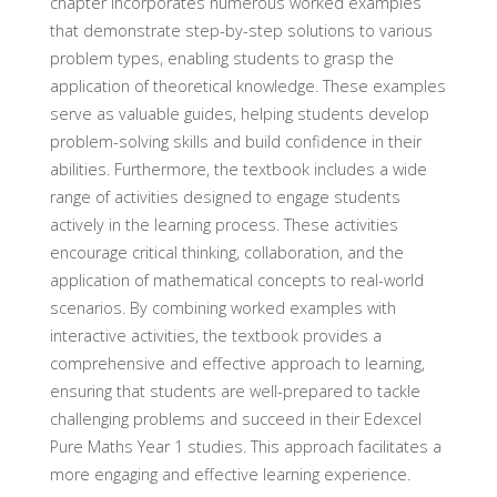
chapter incorporates numerous worked examples
that demonstrate step-by-step solutions to various
problem types, enabling students to grasp the
application of theoretical knowledge. These examples
serve as valuable guides, helping students develop
problem-solving skills and build confidence in their
abilities. Furthermore, the textbook includes a wide
range of activities designed to engage students
actively in the learning process. These activities
encourage critical thinking, collaboration, and the
application of mathematical concepts to real-world
scenarios. By combining worked examples with
interactive activities, the textbook provides a
comprehensive and effective approach to learning,
ensuring that students are well-prepared to tackle
challenging problems and succeed in their Edexcel
Pure Maths Year 1 studies. This approach facilitates a
more engaging and effective learning experience.