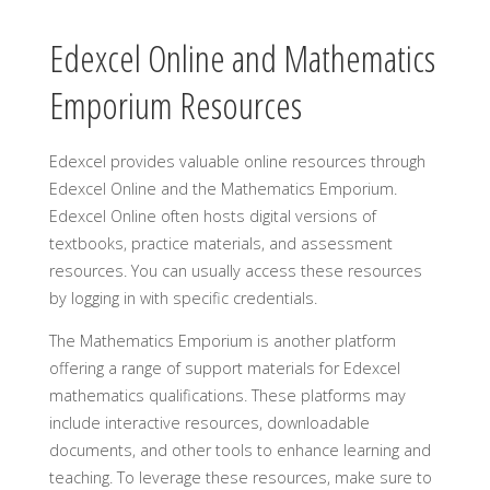
Edexcel Online and Mathematics
Emporium Resources
Edexcel provides valuable online resources through
Edexcel Online and the Mathematics Emporium.
Edexcel Online often hosts digital versions of
textbooks, practice materials, and assessment
resources. You can usually access these resources
by logging in with specific credentials.
The Mathematics Emporium is another platform
offering a range of support materials for Edexcel
mathematics qualifications. These platforms may
include interactive resources, downloadable
documents, and other tools to enhance learning and
teaching. To leverage these resources, make sure to