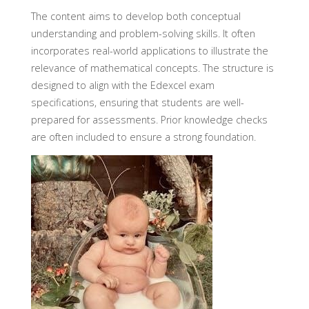
The content aims to develop both conceptual
understanding and problem-solving skills. It often
incorporates real-world applications to illustrate the
relevance of mathematical concepts. The structure is
designed to align with the Edexcel exam
specifications, ensuring that students are well-
prepared for assessments. Prior knowledge checks
are often included to ensure a strong foundation.