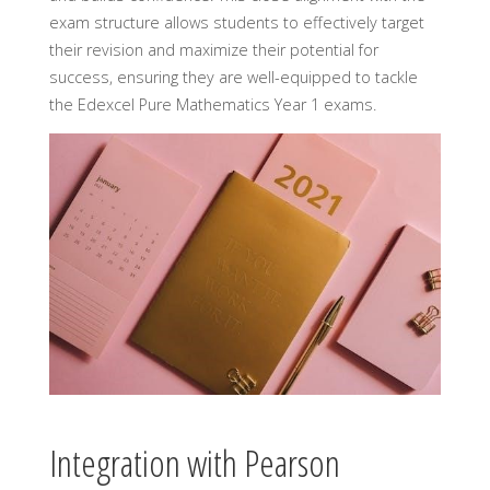
exam structure allows students to effectively target
their revision and maximize their potential for
success, ensuring they are well-equipped to tackle
the Edexcel Pure Mathematics Year 1 exams.
Integration with Pearson