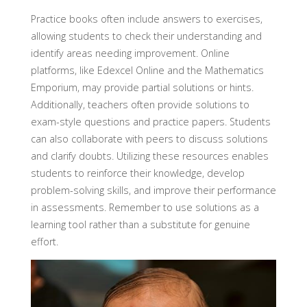
Practice books often include answers to exercises,
allowing students to check their understanding and
identify areas needing improvement. Online
platforms, like Edexcel Online and the Mathematics
Emporium, may provide partial solutions or hints.
Additionally, teachers often provide solutions to
exam-style questions and practice papers. Students
can also collaborate with peers to discuss solutions
and clarify doubts. Utilizing these resources enables
students to reinforce their knowledge, develop
problem-solving skills, and improve their performance
in assessments. Remember to use solutions as a
learning tool rather than a substitute for genuine
effort.