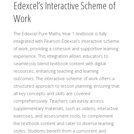
Edexcel’s Interactive Scheme of
Work
The Edexcel Pure Maths Year 1 textbook is fully
integrated with Pearson Edexcel’s interactive scheme
of work, providing a cohesive and supportive learning
experience. This integration allows educators to
seamlessly blend textbook content with digital
resources, enhancing teaching and learning
outcomes. The interactive scheme of work offers a
structured approach to lesson planning, ensuring that
all key concepts and skills are covered
comprehensively. Teachers can easily access
supplementary materials, such as videos, interactive
exercises, and assessment tools, to complement
the textbook content and cater to diverse learning
styles. Students benefit from a consistent and