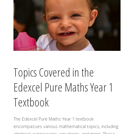
Topics Covered in the
Edexcel Pure Maths Year 1
Textbook
The Edexcel Pure Maths Year 1 textbook
encompasses various mathematical topics, including
algebraic expressions, equations, and more. These