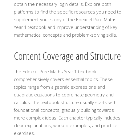
obtain the necessary login details. Explore both
platforms to find the specific resources you need to
supplement your study of the Edexcel Pure Maths
Year 1 textbook and improve understanding of key
mathematical concepts and problem-solving skills.
Content Coverage and Structure
The Edexcel Pure Maths Year 1 textbook
comprehensively covers essential topics. These
topics range from algebraic expressions and
quadratic equations to coordinate geometry and
calculus. The textbook structure usually starts with
foundational concepts, gradually building towards
more complex ideas. Each chapter typically includes
clear explanations, worked examples, and practice
exercises.