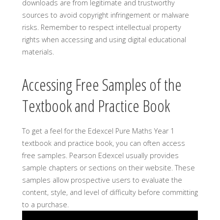
downloads are from legitimate and trustworthy
sources to avoid copyright infringement or malware
risks. Remember to respect intellectual property
rights when accessing and using digital educational
materials.
Accessing Free Samples of the
Textbook and Practice Book
To get a feel for the Edexcel Pure Maths Year 1
textbook and practice book, you can often access
free samples. Pearson Edexcel usually provides
sample chapters or sections on their website. These
samples allow prospective users to evaluate the
content, style, and level of difficulty before committing
to a purchase.