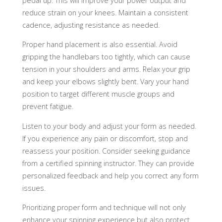
pedal up. This will improve your power output and
reduce strain on your knees. Maintain a consistent
cadence, adjusting resistance as needed.
Proper hand placement is also essential. Avoid
gripping the handlebars too tightly, which can cause
tension in your shoulders and arms. Relax your grip
and keep your elbows slightly bent. Vary your hand
position to target different muscle groups and
prevent fatigue.
Listen to your body and adjust your form as needed.
If you experience any pain or discomfort, stop and
reassess your position. Consider seeking guidance
from a certified spinning instructor. They can provide
personalized feedback and help you correct any form
issues.
Prioritizing proper form and technique will not only
enhance your spinning experience but also protect