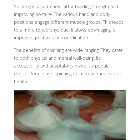
Spinning is also beneficial for building strength and
improving posture. The various hand and body
positions engage different muscle groups. This leads
to a more toned physique. It slows down aging. It
improves posture and coordination.
The benefits of spinning are wide-ranging. They cater
to both physical and mental well-being. Its
accessibility and adaptability make it a popular
choice. People use spinning to improve their overall
health.