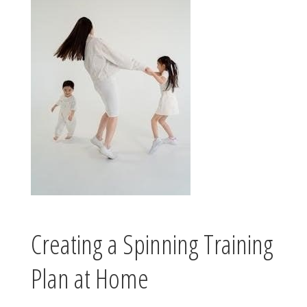
Creating a Spinning Training
Plan at Home