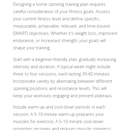
Designing a home spinning training plan requires
careful consideration of your fitness goals. Assess
your current fitness level and define specific,
measurable, achievable, relevant, and time-bound
(SMART) objectives. Whether it’s weight loss, improved
endurance, or increased strength, your goals will
shape your training.
Start with a beginner-friendly plan, gradually increasing
intensity and duration. A typical week might include
three to four sessions, each lasting 30-60 minutes.
Incorporate variety by alternating between different
spinning positions and resistance levels. This will
keep your workouts engaging and prevent plateaus.
Include warm-up and cool-down periods in each
session. A 5-10 minute warm-up prepares your
muscles for exercise. A 5-10 minute cool-down
promotes recovery and reduces muscle soreness.