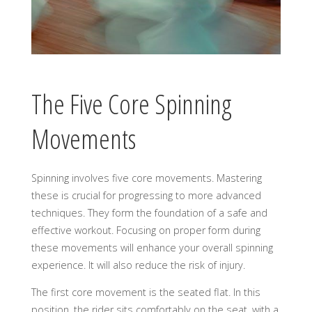
The Five Core Spinning
Movements
Spinning involves five core movements. Mastering
these is crucial for progressing to more advanced
techniques. They form the foundation of a safe and
effective workout. Focusing on proper form during
these movements will enhance your overall spinning
experience. It will also reduce the risk of injury.
The first core movement is the seated flat. In this
position, the rider sits comfortably on the seat, with a