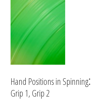
Hand Positions in Spinning⁚
Grip 1, Grip 2