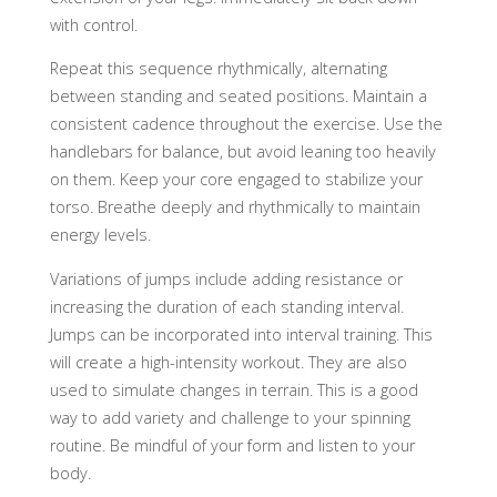
with control.
Repeat this sequence rhythmically, alternating
between standing and seated positions. Maintain a
consistent cadence throughout the exercise. Use the
handlebars for balance, but avoid leaning too heavily
on them. Keep your core engaged to stabilize your
torso. Breathe deeply and rhythmically to maintain
energy levels.
Variations of jumps include adding resistance or
increasing the duration of each standing interval.
Jumps can be incorporated into interval training. This
will create a high-intensity workout. They are also
used to simulate changes in terrain. This is a good
way to add variety and challenge to your spinning
routine. Be mindful of your form and listen to your
body.