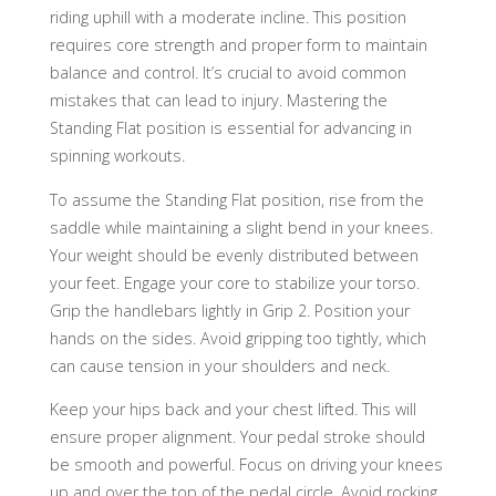
riding uphill with a moderate incline. This position
requires core strength and proper form to maintain
balance and control. It’s crucial to avoid common
mistakes that can lead to injury. Mastering the
Standing Flat position is essential for advancing in
spinning workouts.
To assume the Standing Flat position, rise from the
saddle while maintaining a slight bend in your knees.
Your weight should be evenly distributed between
your feet. Engage your core to stabilize your torso.
Grip the handlebars lightly in Grip 2. Position your
hands on the sides. Avoid gripping too tightly, which
can cause tension in your shoulders and neck.
Keep your hips back and your chest lifted. This will
ensure proper alignment. Your pedal stroke should
be smooth and powerful. Focus on driving your knees
up and over the top of the pedal circle. Avoid rocking