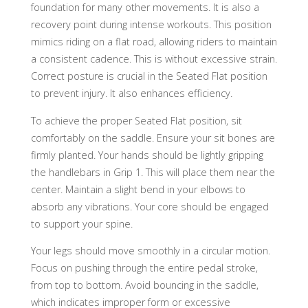
foundation for many other movements. It is also a
recovery point during intense workouts. This position
mimics riding on a flat road, allowing riders to maintain
a consistent cadence. This is without excessive strain.
Correct posture is crucial in the Seated Flat position
to prevent injury. It also enhances efficiency.
To achieve the proper Seated Flat position, sit
comfortably on the saddle. Ensure your sit bones are
firmly planted. Your hands should be lightly gripping
the handlebars in Grip 1. This will place them near the
center. Maintain a slight bend in your elbows to
absorb any vibrations. Your core should be engaged
to support your spine.
Your legs should move smoothly in a circular motion.
Focus on pushing through the entire pedal stroke,
from top to bottom. Avoid bouncing in the saddle,
which indicates improper form or excessive