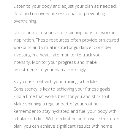
Listen to your body and adjust your plan as needed.
Rest and recovery are essential for preventing
overtraining.
Utilize online resources or spinning apps for workout
inspiration. These resources often provide structured
workouts and virtual instructor guidance. Consider
investing in a heart rate monitor to track your
intensity. Monitor your progress and make
adjustments to your plan accordingly.
Stay consistent with your training schedule.
Consistency is key to achieving your fitness goals.
Find a time that works best for you and stick to it.
Make spinning a regular part of your routine.
Remember to stay hydrated and fuel your body with
a balanced diet. With dedication and a well-structured
plan, you can achieve significant results with home