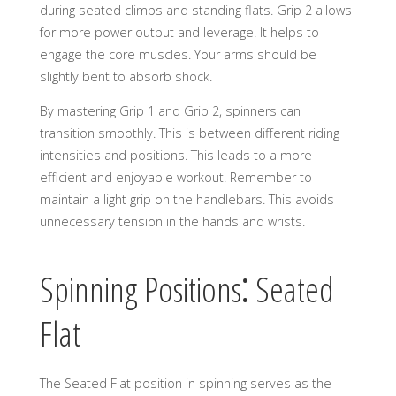
during seated climbs and standing flats. Grip 2 allows
for more power output and leverage. It helps to
engage the core muscles. Your arms should be
slightly bent to absorb shock.
By mastering Grip 1 and Grip 2, spinners can
transition smoothly. This is between different riding
intensities and positions. This leads to a more
efficient and enjoyable workout. Remember to
maintain a light grip on the handlebars. This avoids
unnecessary tension in the hands and wrists.
Spinning Positions⁚ Seated
Flat
The Seated Flat position in spinning serves as the