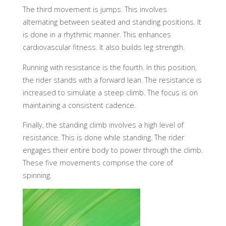
The third movement is jumps. This involves
alternating between seated and standing positions. It
is done in a rhythmic manner. This enhances
cardiovascular fitness. It also builds leg strength.
Running with resistance is the fourth. In this position,
the rider stands with a forward lean. The resistance is
increased to simulate a steep climb. The focus is on
maintaining a consistent cadence.
Finally, the standing climb involves a high level of
resistance. This is done while standing. The rider
engages their entire body to power through the climb.
These five movements comprise the core of
spinning.