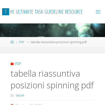
Skip
to
T
H
E
U
L
T
I
M
A
T
E
T
A
S
K
G
U
I
D
E
L
I
N
E
R
E
S
O
U
R
C
E
content
Home
PDF
tabella riassuntiva posizioni spinning pdf
PDF
tabella riassuntiva
posizioni spinning pdf
By
lavon