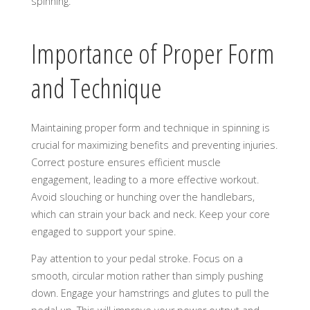
spinning.
Importance of Proper Form
and Technique
Maintaining proper form and technique in spinning is
crucial for maximizing benefits and preventing injuries.
Correct posture ensures efficient muscle
engagement, leading to a more effective workout.
Avoid slouching or hunching over the handlebars,
which can strain your back and neck. Keep your core
engaged to support your spine.
Pay attention to your pedal stroke. Focus on a
smooth, circular motion rather than simply pushing
down. Engage your hamstrings and glutes to pull the