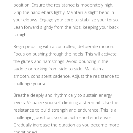
position. Ensure the resistance is moderately high.
Grip the handlebars lightly. Maintain a slight bend in
your elbows. Engage your core to stabilize your torso.
Lean forward slightly from the hips, keeping your back
straight.
Begin pedaling with a controlled, deliberate motion.
Focus on pushing through the heels. This will activate
the glutes and hamstrings. Avoid bouncing in the
saddle or rocking from side to side. Maintain a
smooth, consistent cadence. Adjust the resistance to
challenge yourself.
Breathe deeply and rhythmically to sustain energy
levels. Visualize yourself climbing a steep hill. Use the
resistance to build strength and endurance. This is a
challenging position, so start with shorter intervals.
Gradually increase the duration as you become more
conditioned.