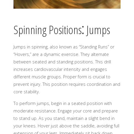
Spinning Positions⁚ Jumps
Jumps in spinning, also known as “Standing Runs” or
“Hovers,” are a dynamic exercise. They alternate
between seated and standing positions. This drill
increases cardiovascular intensity and engages
different muscle groups. Proper form is crucial to
prevent injury. This position requires coordination and
core stability.
To perform jumps, begin in a seated position with
moderate resistance. Engage your core and prepare
to stand up. As you stand, maintain a slight bend in
your knees. Hover just above the saddle, avoiding full
extension of your legs. Immediately sit back down