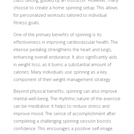
class setting, guided by an instructor. However, many
choose to create a home spinning setup. This allows
for personalized workouts tailored to individual
fitness goals.
One of the primary benefits of spinning is its
effectiveness in improving cardiovascular health. The
intense pedaling strengthens the heart and lungs,
enhancing overall endurance. It also significantly aids
in weight loss, as it burns a substantial amount of
calories. Many individuals use spinning as a key
component of their weight management strategy.
Beyond physical benefits, spinning can also improve
mental well-being. The rhythmic nature of the exercise
can be meditative. It helps to reduce stress and
improve mood. The sense of accomplishment after
completing a challenging spinning session boosts
confidence. This encourages a positive self-image.