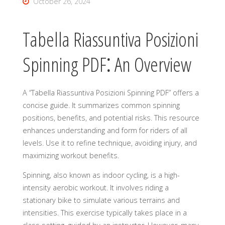
October 26, 2024
Tabella Riassuntiva Posizioni
Spinning PDF⁚ An Overview
A “Tabella Riassuntiva Posizioni Spinning PDF” offers a
concise guide. It summarizes common spinning
positions, benefits, and potential risks. This resource
enhances understanding and form for riders of all
levels. Use it to refine technique, avoiding injury, and
maximizing workout benefits.
Spinning, also known as indoor cycling, is a high-
intensity aerobic workout. It involves riding a
stationary bike to simulate various terrains and
intensities. This exercise typically takes place in a