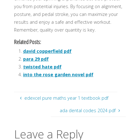
you from potential injuries. By focusing on alignment,
posture, and pedal stroke, you can maximize your
results and enjoy a safe and effective workout.
Remember, quality over quantity is key.
Related Posts:
david copperfield pdf
para 29 pdf
twisted hate pdf
into the rose garden novel pdf
edexcel pure maths year 1 textbook pdf
ada dental codes 2024 pdf
Leave a Reply