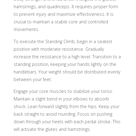
hamstrings, and quadriceps. It requires proper form
to prevent injury and maximize effectiveness. It is
crucial to maintain a stable core and controlled
movements.
To execute the Standing Climb, begin in a seated
position with moderate resistance. Gradually
increase the resistance to a high level. Transition to a
standing position, keeping your hands lightly on the
handlebars. Your weight should be distributed evenly
between your feet.
Engage your core muscles to stabilize your torso.
Maintain a slight bend in your elbows to absorb
shock. Lean forward slightly from the hips. Keep your
back straight to avoid rounding. Focus on pushing
down through your heels with each pedal stroke. This
will activate the glutes and hamstrings.