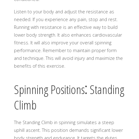
Listen to your body and adjust the resistance as
needed. If you experience any pain, stop and rest.
Running with resistance is an effective way to build
lower body strength. It also enhances cardiovascular
fitness. It will also improve your overall spinning
performance. Remember to maintain proper form
and technique. This will avoid injury and maximize the
benefits of this exercise.
Spinning Positions⁚ Standing
Climb
The Standing Climb in spinning simulates a steep
uphill ascent. This position demands significant lower
body strength and endurance. It targets the glutes,