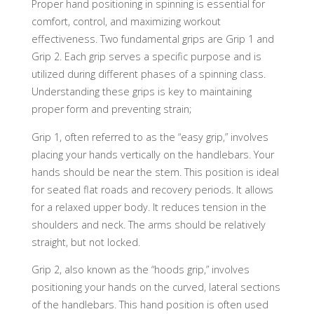
Proper hand positioning in spinning is essential for
comfort, control, and maximizing workout
effectiveness. Two fundamental grips are Grip 1 and
Grip 2. Each grip serves a specific purpose and is
utilized during different phases of a spinning class.
Understanding these grips is key to maintaining
proper form and preventing strain;
Grip 1, often referred to as the “easy grip,” involves
placing your hands vertically on the handlebars. Your
hands should be near the stem. This position is ideal
for seated flat roads and recovery periods. It allows
for a relaxed upper body. It reduces tension in the
shoulders and neck. The arms should be relatively
straight, but not locked.
Grip 2, also known as the “hoods grip,” involves
positioning your hands on the curved, lateral sections
of the handlebars. This hand position is often used