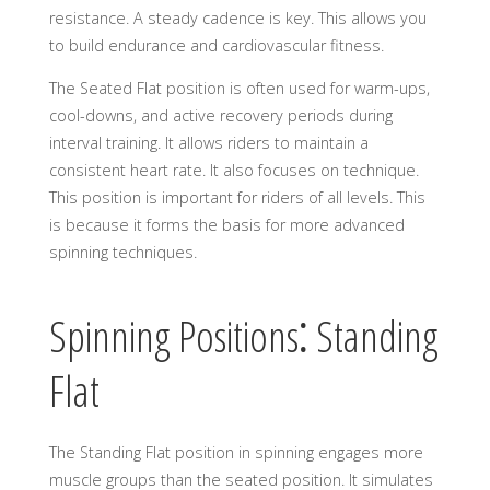
resistance. A steady cadence is key. This allows you
to build endurance and cardiovascular fitness.
The Seated Flat position is often used for warm-ups,
cool-downs, and active recovery periods during
interval training. It allows riders to maintain a
consistent heart rate. It also focuses on technique.
This position is important for riders of all levels. This
is because it forms the basis for more advanced
spinning techniques.
Spinning Positions⁚ Standing
Flat
The Standing Flat position in spinning engages more
muscle groups than the seated position. It simulates