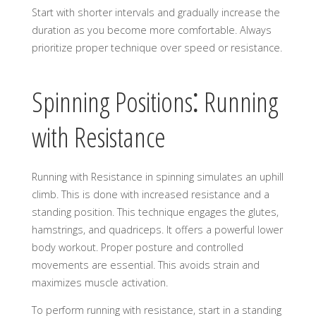
Start with shorter intervals and gradually increase the
duration as you become more comfortable. Always
prioritize proper technique over speed or resistance.
Spinning Positions⁚ Running
with Resistance
Running with Resistance in spinning simulates an uphill
climb. This is done with increased resistance and a
standing position. This technique engages the glutes,
hamstrings, and quadriceps. It offers a powerful lower
body workout. Proper posture and controlled
movements are essential. This avoids strain and
maximizes muscle activation.
To perform running with resistance, start in a standing