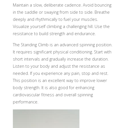
Maintain a slow, deliberate cadence. Avoid bouncing
in the saddle or swaying from side to side. Breathe
deeply and rhythmically to fuel your muscles.
Visualize yourself climbing a challenging hill. Use the
resistance to build strength and endurance.
The Standing Climb is an advanced spinning position.
It requires significant physical conditioning. Start with
short intervals and gradually increase the duration.
Listen to your body and adjust the resistance as
needed. If you experience any pain, stop and rest.
This position is an excellent way to improve lower
body strength. It is also good for enhancing
cardiovascular fitness and overall spinning
performance.