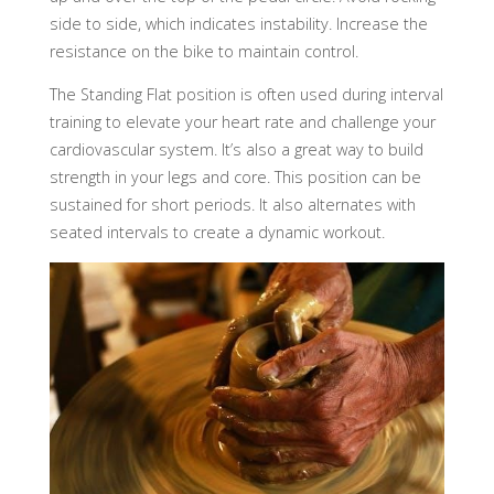
side to side, which indicates instability. Increase the
resistance on the bike to maintain control.
The Standing Flat position is often used during interval
training to elevate your heart rate and challenge your
cardiovascular system. It’s also a great way to build
strength in your legs and core. This position can be
sustained for short periods. It also alternates with
seated intervals to create a dynamic workout.