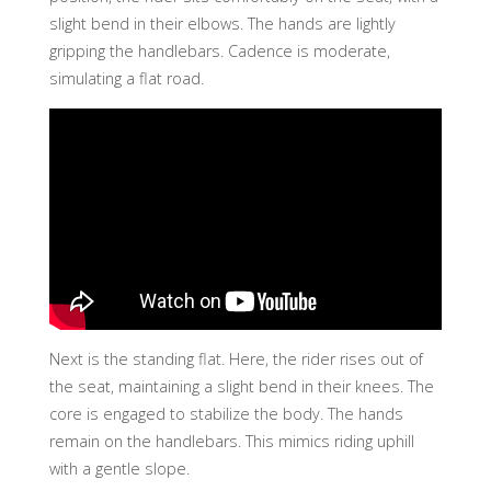
slight bend in their elbows. The hands are lightly
gripping the handlebars. Cadence is moderate,
simulating a flat road.
Next is the standing flat. Here, the rider rises out of
the seat, maintaining a slight bend in their knees. The
core is engaged to stabilize the body. The hands
remain on the handlebars. This mimics riding uphill
with a gentle slope.